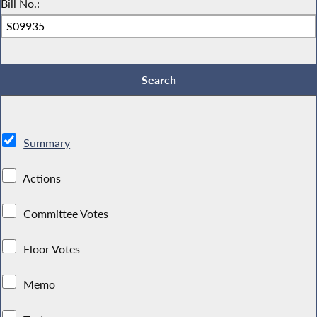
Bill No.:
Summary
Actions
Committee Votes
Floor Votes
Memo