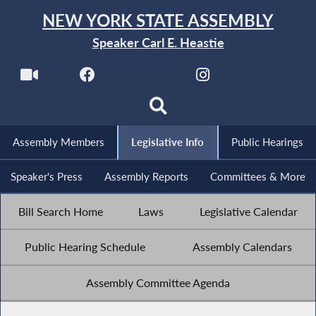
NEW YORK STATE ASSEMBLY
Speaker Carl E. Heastie
Assembly Members
Legislative Info
Public Hearings
Speaker's Press
Assembly Reports
Committees & More
Bill Search Home
Laws
Legislative Calendar
Public Hearing Schedule
Assembly Calendars
Assembly Committee Agenda