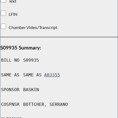
Text
LFIN
Chamber Video/Transcript
S09935 Summary:
BILL NO
S09935
SAME AS
SAME AS
A03355
SPONSOR
BASKIN
COSPNSR
BOTTCHER, SERRANO