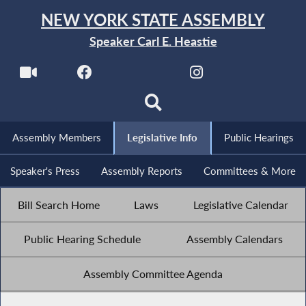
NEW YORK STATE ASSEMBLY
Speaker Carl E. Heastie
Assembly Members
Legislative Info
Public Hearings
Speaker's Press
Assembly Reports
Committees & More
Bill Search Home
Laws
Legislative Calendar
Public Hearing Schedule
Assembly Calendars
Assembly Committee Agenda