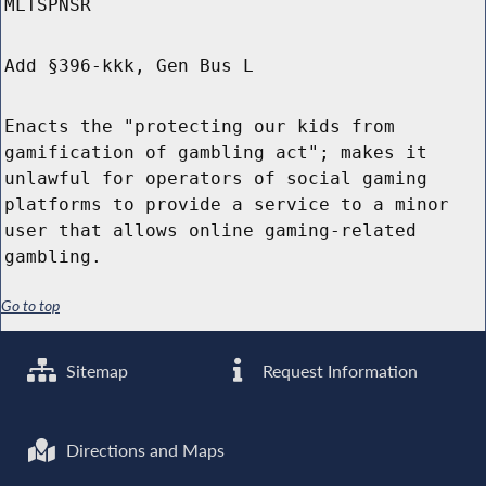
MLTSPNSR
Add §396-kkk, Gen Bus L
Enacts the "protecting our kids from
gamification of gambling act"; makes it
unlawful for operators of social gaming
platforms to provide a service to a minor
user that allows online gaming-related
gambling.
Go to top
Sitemap
Request Information
Directions and Maps