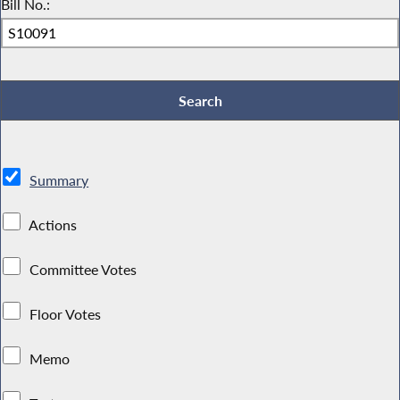
Bill No.:
Summary
Actions
Committee Votes
Floor Votes
Memo