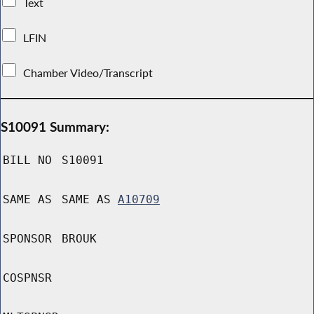
Text
LFIN
Chamber Video/Transcript
S10091 Summary:
BILL NO
S10091
SAME AS
SAME AS
A10709
SPONSOR
BROUK
COSPNSR