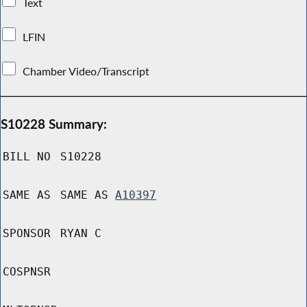
Text
LFIN
Chamber Video/Transcript
S10228 Summary:
BILL NO
S10228
SAME AS
SAME AS
A10397
SPONSOR
RYAN C
COSPNSR