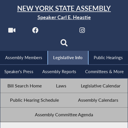
NEW YORK STATE ASSEMBLY
Speaker Carl E. Heastie
Assembly Members
Legislative Info
Public Hearings
Speaker's Press
Assembly Reports
Committees & More
Bill Search Home
Laws
Legislative Calendar
Public Hearing Schedule
Assembly Calendars
Assembly Committee Agenda