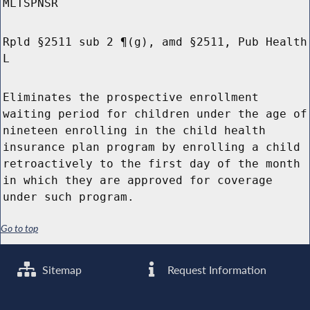
MLTSPNSR
Rpld §2511 sub 2 ¶(g), amd §2511, Pub Health
L
Eliminates the prospective enrollment
waiting period for children under the age of
nineteen enrolling in the child health
insurance plan program by enrolling a child
retroactively to the first day of the month
in which they are approved for coverage
under such program.
Go to top
Sitemap
Request Information