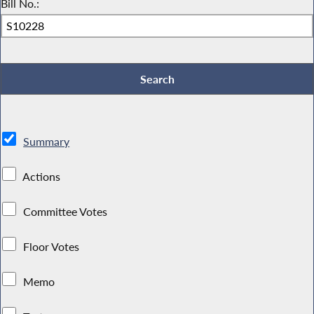
Bill No.:
Summary
Actions
Committee Votes
Floor Votes
Memo