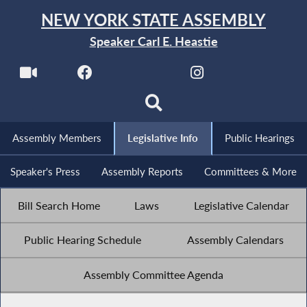
NEW YORK STATE ASSEMBLY
Speaker Carl E. Heastie
Assembly Members
Legislative Info
Public Hearings
Speaker's Press
Assembly Reports
Committees & More
Bill Search Home
Laws
Legislative Calendar
Public Hearing Schedule
Assembly Calendars
Assembly Committee Agenda