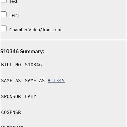
Text
LFIN
Chamber Video/Transcript
S10346 Summary:
BILL NO
S10346
SAME AS
SAME AS
A11345
SPONSOR
FAHY
COSPNSR