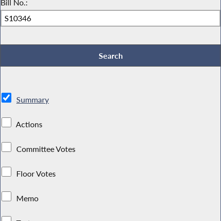
Bill No.:
Summary
Actions
Committee Votes
Floor Votes
Memo