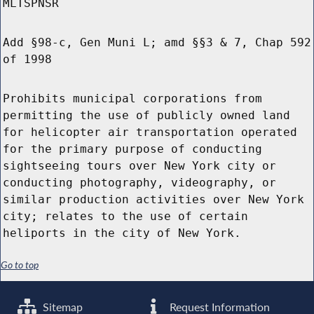
MLTSPNSR
Add §98-c, Gen Muni L; amd §§3 & 7, Chap 592
of 1998
Prohibits municipal corporations from
permitting the use of publicly owned land
for helicopter air transportation operated
for the primary purpose of conducting
sightseeing tours over New York city or
conducting photography, videography, or
similar production activities over New York
city; relates to the use of certain
heliports in the city of New York.
Go to top
Sitemap
Request Information