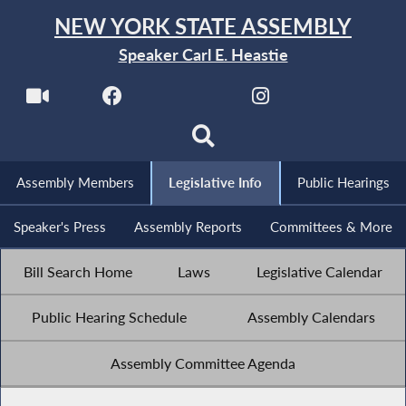
NEW YORK STATE ASSEMBLY
Speaker Carl E. Heastie
Assembly Members
Legislative Info
Public Hearings
Speaker's Press
Assembly Reports
Committees & More
Bill Search Home
Laws
Legislative Calendar
Public Hearing Schedule
Assembly Calendars
Assembly Committee Agenda