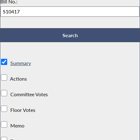
Bill No.:
Summary
Actions
Committee Votes
Floor Votes
Memo