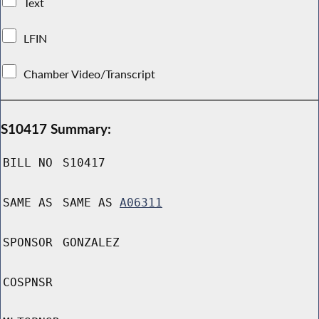
Text
LFIN
Chamber Video/Transcript
S10417 Summary:
BILL NO
S10417
SAME AS
SAME AS
A06311
SPONSOR
GONZALEZ
COSPNSR