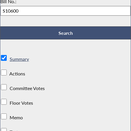
Bill No.:
Summary
Actions
Committee Votes
Floor Votes
Memo