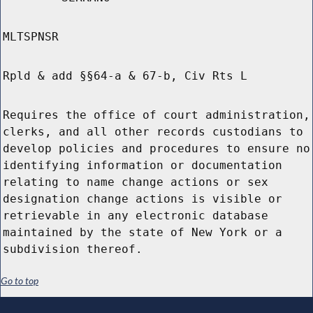
MLTSPNSR
Rpld & add §§64-a & 67-b, Civ Rts L
Requires the office of court administration,
clerks, and all other records custodians to
develop policies and procedures to ensure no
identifying information or documentation
relating to name change actions or sex
designation change actions is visible or
retrievable in any electronic database
maintained by the state of New York or a
subdivision thereof.
Go to top