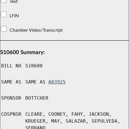
Text
LFIN
Chamber Video/Transcript
S10600 Summary:
BILL NO
S10600
SAME AS
SAME AS
A03925
SPONSOR
BOTTCHER
COSPNSR
CLEARE, COONEY, FAHY, JACKSON,
KRUEGER, MAY, SALAZAR, SEPULVEDA,
SERRANO