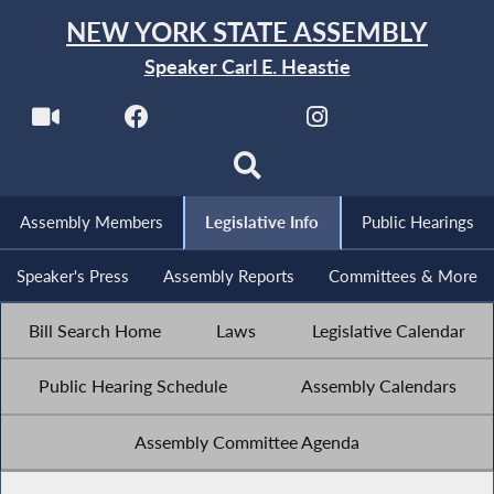
NEW YORK STATE ASSEMBLY
Speaker Carl E. Heastie
Assembly Members
Legislative Info
Public Hearings
Speaker's Press
Assembly Reports
Committees & More
Bill Search Home
Laws
Legislative Calendar
Public Hearing Schedule
Assembly Calendars
Assembly Committee Agenda