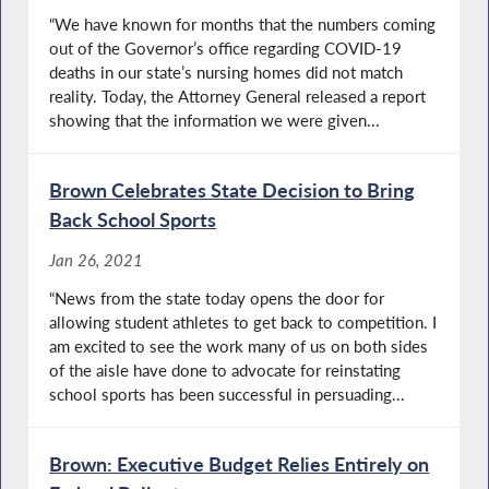
“We have known for months that the numbers coming
out of the Governor’s office regarding COVID-19
deaths in our state’s nursing homes did not match
reality. Today, the Attorney General released a report
showing that the information we were given...
Brown Celebrates State Decision to Bring
Back School Sports
Jan 26, 2021
​“News from the state today opens the door for
allowing student athletes to get back to competition. I
am excited to see the work many of us on both sides
of the aisle have done to advocate for reinstating
school sports has been successful in persuading...
Brown: Executive Budget Relies Entirely on