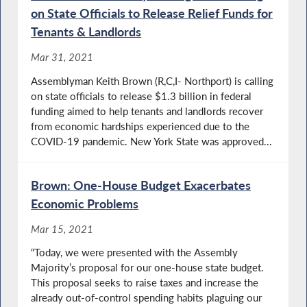
on State Officials to Release Relief Funds for
Tenants & Landlords
Mar 31, 2021
Assemblyman Keith Brown (R,C,I- Northport) is calling
on state officials to release $1.3 billion in federal
funding aimed to help tenants and landlords recover
from economic hardships experienced due to the
COVID-19 pandemic. New York State was approved...
Brown: One-House Budget Exacerbates
Economic Problems
Mar 15, 2021
“Today, we were presented with the Assembly
Majority’s proposal for our one-house state budget.
This proposal seeks to raise taxes and increase the
already out-of-control spending habits plaguing our