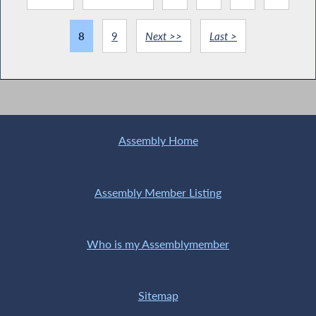
8
9
Next >>
Last >
Assembly Home
Assembly Member Listing
Who is my Assemblymember
Sitemap