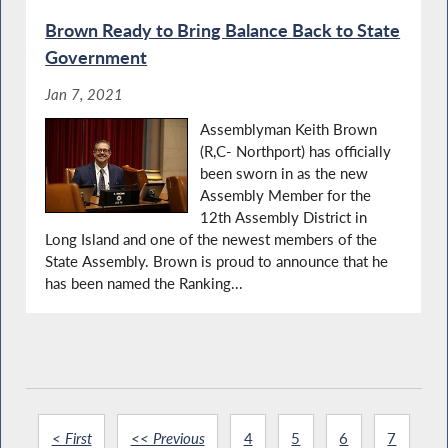
Brown Ready to Bring Balance Back to State
Government
Jan 7, 2021
Assemblyman Keith Brown
(R,C- Northport) has officially
been sworn in as the new
Assembly Member for the
12th Assembly District in
Long Island and one of the newest members of the
State Assembly. Brown is proud to announce that he
has been named the Ranking...
< First
<< Previous
4
5
6
7