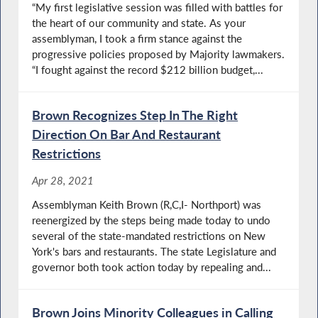
“My first legislative session was filled with battles for
the heart of our community and state. As your
assemblyman, I took a firm stance against the
progressive policies proposed by Majority lawmakers.
“I fought against the record $212 billion budget,...
Brown Recognizes Step In The Right
Direction On Bar And Restaurant
Restrictions
Apr 28, 2021
Assemblyman Keith Brown (R,C,I- Northport) was
reenergized by the steps being made today to undo
several of the state-mandated restrictions on New
York's bars and restaurants. The state Legislature and
governor both took action today by repealing and...
Brown Joins Minority Colleagues in Calling