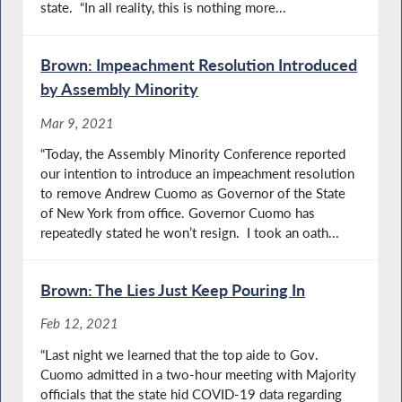
state. “In all reality, this is nothing more...
Brown: Impeachment Resolution Introduced
by Assembly Minority
Mar 9, 2021
“Today, the Assembly Minority Conference reported
our intention to introduce an impeachment resolution
to remove Andrew Cuomo as Governor of the State
of New York from office. Governor Cuomo has
repeatedly stated he won’t resign. I took an oath...
Brown: The Lies Just Keep Pouring In
Feb 12, 2021
“Last night we learned that the top aide to Gov.
Cuomo admitted in a two-hour meeting with Majority
officials that the state hid COVID-19 data regarding