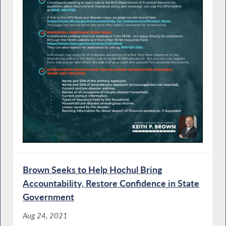
Brown Seeks to Help Hochul Bring
Accountability, Restore Confidence in State
Government
Aug 24, 2021