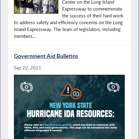
Center on the Long Island
Expressway to commemorate
the success of their hard work
to address safety and efficiency concerns on the Long
Island Expressway. The team of legislators, including
members...
Government Aid Bulletins
Sep 22, 2021