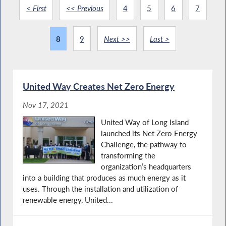
< First
<< Previous
4
5
6
7
8
9
Next >>
Last >
United Way Creates Net Zero Energy
Nov 17, 2021
United Way of Long Island
launched its Net Zero Energy
Challenge, the pathway to
transforming the
organization’s headquarters
into a building that produces as much energy as it
uses. Through the installation and utilization of
renewable energy, United...