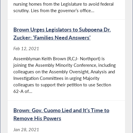
nursing homes from the Legislature to avoid federal
scrutiny. Lies from the governor’s office...
Brown Urges Legislators to Subpoena Dr.
Zucker: ‘Families Need Answers’
Feb 12, 2021
Assemblyman Keith Brown (R,C,I- Northport) is
joining the Assembly Minority Conference, including
colleagues on the Assembly Oversight, Analysis and
Investigation Committees in urging Majority
colleagues to support their petition to use Section
62-A of...
Brown: Gov. Cuomo Lied and It’s Time to
Remove His Powers
Jan 28, 2021