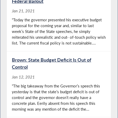
Federal Bailout
Jan 21, 2021
“Today the governor presented his executive budget
proposal for the coming year and, similar to last
week’s State of the State speeches, he simply
reiterated his unrealistic and out- of-touch policy wish
list. The current fiscal policy is not sustainable....
Brown: State Budget Deficit Is Out of
Control
Jan 12, 2021
“The big takeaway from the Governor’s speech this
yesterday is that the state’s budget deficit is out of
control and the governor doesn’t really have a
concrete plan. Eerily absent from his speech this
morning was any mention of the deficit the...