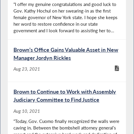
“I offer my genuine congratulations and good luck to
Gov. Kathy Hochul on her swearing-in as the first
female governor of New York state. I hope she keeps
her word to restore confidence in our state
government and I look forward to assisting her to...
Brown’s Office Gains Valuable Asset in New
Manager Jordyn Rickles
Aug 23, 2021
Brown to Continue to Work with Assembly
Judiciary Committee to Find Justice
Aug 10, 2021
“Today, Gov. Cuomo finally recognized the walls were
caving in. Between the bombshell attorney general’s