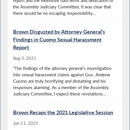
report and the extensive hard work and dedication of
the Assembly Judiciary Committee, it was clear that
there would be no escaping responsibility...
Brown Disgusted by Attorney General’s
Findings in Cuomo Sexual Harassment
Report
Aug 3, 2021
“The findings of the attorney general's investigation
into sexual harassment claims against Gov. Andrew
Cuomo are truly horrifying and disturbing and his
responses alarming. As a member of the Assembly
Judiciary Committee, I expect these revelations...
Brown Recaps the 2021 Legislative Session
Jun 11, 2021