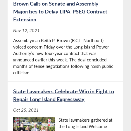
Brown Calls on Senate and Assembly
Majorities to Delay LIPA-PSEG Contract
Extension
Nov 12, 2021
Assemblyman Keith P. Brown (R,C,I- Northport)
voiced concern Friday over the Long Island Power
Authority’s new four-year contract that was
announced earlier this week. The deal concluded
months of tense negotiations following harsh public
criticism...
State Lawmakers Celebrate Win in Fight to
Repair Long Island Expressway
Oct 25, 2021
State lawmakers gathered at
the Long Island Welcome