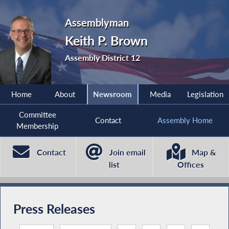
Assemblyman
Keith P. Brown
Assembly District 12
Home
About
Newsroom
Media
Legislation
Committee
Contact
Assembly Home
Membership
Contact
Join email
Map &
list
Offices
Press Releases