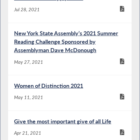
Jul 28, 2021
New York State Assembly’s 2021 Summer
Reading Challenge Sponsored by
Assemblyman Dave McDonough
May 27, 2021
Women of Distinction 2021
May 11, 2021
Give the most important give of all Life
Apr 21, 2021