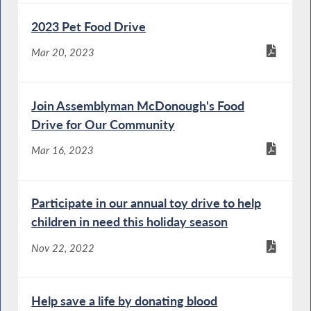
2023 Pet Food Drive
Mar 20, 2023
Join Assemblyman McDonough's Food
Drive for Our Community
Mar 16, 2023
Participate in our annual toy drive to help
children in need this holiday season
Nov 22, 2022
Help save a life by donating blood