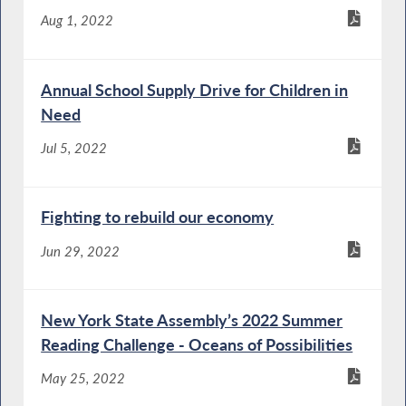
Aug 1, 2022
Annual School Supply Drive for Children in
Need
Jul 5, 2022
Fighting to rebuild our economy
Jun 29, 2022
New York State Assembly’s 2022 Summer
Reading Challenge - Oceans of Possibilities
May 25, 2022