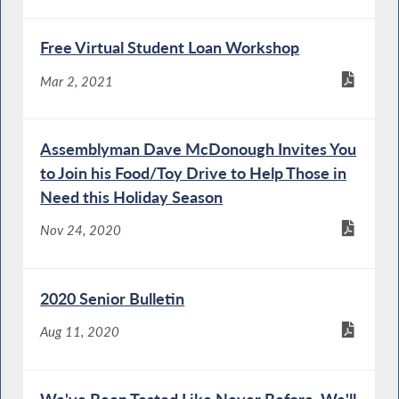
Free Virtual Student Loan Workshop
Mar 2, 2021
Assemblyman Dave McDonough Invites You
to Join his Food/Toy Drive to Help Those in
Need this Holiday Season
Nov 24, 2020
2020 Senior Bulletin
Aug 11, 2020