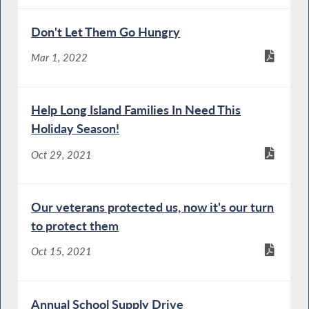
Don't Let Them Go Hungry
Mar 1, 2022
Help Long Island Families In Need This
Holiday Season!
Oct 29, 2021
Our veterans protected us, now it's our turn
to protect them
Oct 15, 2021
Annual School Supply Drive