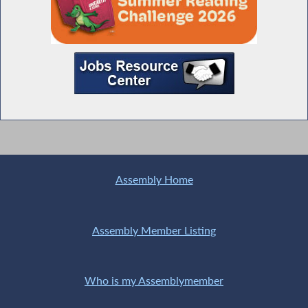
Assembly Home
Assembly Member Listing
Who is my Assemblymember