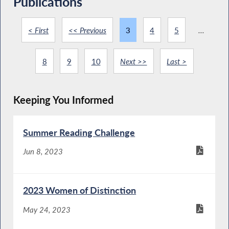
Publications
< First
<< Previous
3
4
5
...
8
9
10
Next >>
Last >
Keeping You Informed
Summer Reading Challenge
Jun 8, 2023
2023 Women of Distinction
May 24, 2023