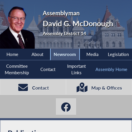
Assemblyman
David G. McDonough
Assembly District 14
Home
About
Newsroom
Media
Legislation
Committee
Important
Contact
Assembly Home
Membership
Links
Contact
Map & Offices