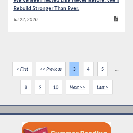
We've Been Tested Like Never Before. We'll
Rebuild Stronger Than Ever.
Jul 22, 2020
< First
<< Previous
3
4
5
...
8
9
10
Next >>
Last >