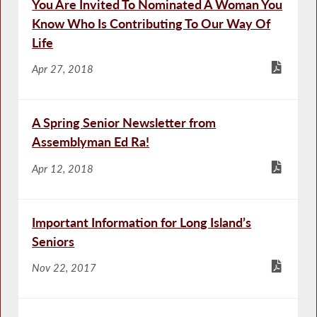
You Are Invited To Nominated A Woman You
Know Who Is Contributing To Our Way Of
Life
Apr 27, 2018
A Spring Senior Newsletter from
Assemblyman Ed Ra!
Apr 12, 2018
Important Information for Long Island’s
Seniors
Nov 22, 2017