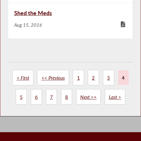
Shed the Meds
Aug 15, 2016
< First
<< Previous
1
2
3
4
5
6
7
8
Next >>
Last >