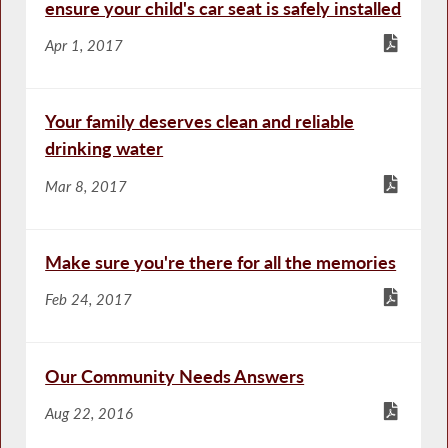
ensure your child's car seat is safely installed
Apr 1, 2017
Your family deserves clean and reliable
drinking water
Mar 8, 2017
Make sure you're there for all the memories
Feb 24, 2017
Our Community Needs Answers
Aug 22, 2016