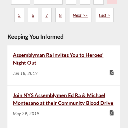
5
6
7
8
Next >>
Last >
Keeping You Informed
Assemblyman Ra Invites You to Heroes'
Night Out
Jun 18, 2019
Join NYS Assemblymen Ed Ra & Michael
Montesano at their Community Blood Drive
May 29, 2019