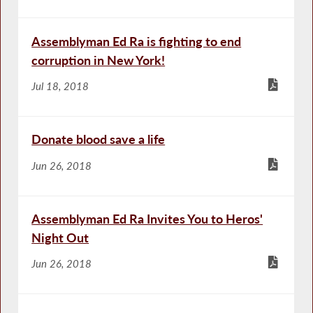
Assemblyman Ed Ra is fighting to end
corruption in New York!
Jul 18, 2018
Donate blood save a life
Jun 26, 2018
Assemblyman Ed Ra Invites You to Heros'
Night Out
Jun 26, 2018