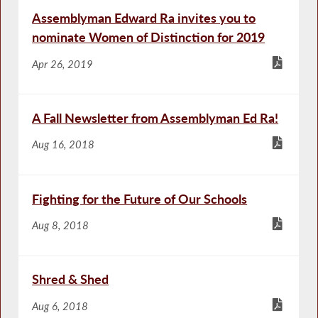
Assemblyman Edward Ra invites you to
nominate Women of Distinction for 2019
Apr 26, 2019
A Fall Newsletter from Assemblyman Ed Ra!
Aug 16, 2018
Fighting for the Future of Our Schools
Aug 8, 2018
Shred & Shed
Aug 6, 2018