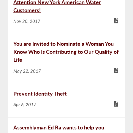
Attention New York American Water
Customers!
Nov 20, 2017
You are Invited to Nominate a Woman You
Know Who Is Contributing to Our Quality of
Life
May 22, 2017
Prevent Identity Theft
Apr 6, 2017
Assemblyman Ed Ra wants to help you