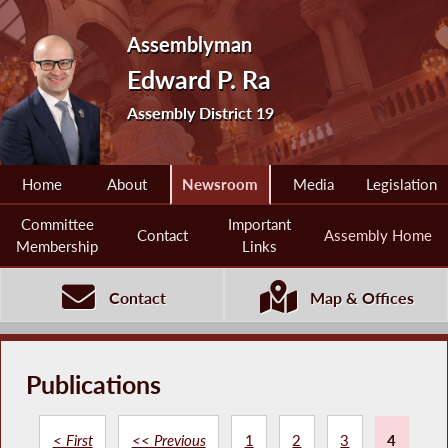
Assemblyman
Edward P. Ra
Assembly District 19
Home
About
Newsroom
Media
Legislation
Committee
Important
Contact
Assembly Home
Membership
Links
Contact
Map & Offices
Publications
< First
<< Previous
1
2
3
4