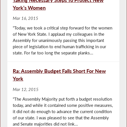
York’s Women
Mar 16, 2015
“Today, we took a critical step forward for the women
of New York State. I applaud my colleagues in the
Assembly for unanimously passing this important
piece of legislation to end human trafficking in our
state. For far too long the separate planks...
Ra: Assembly Budget Falls Short For New
York
Mar 12, 2015
“The Assembly Majority put forth a budget resolution
today, and while it contained some positive measures,
it did not do enough to advance the current condition
of our state. I was pleased to see that the Assembly
and Senate majorities did not link...