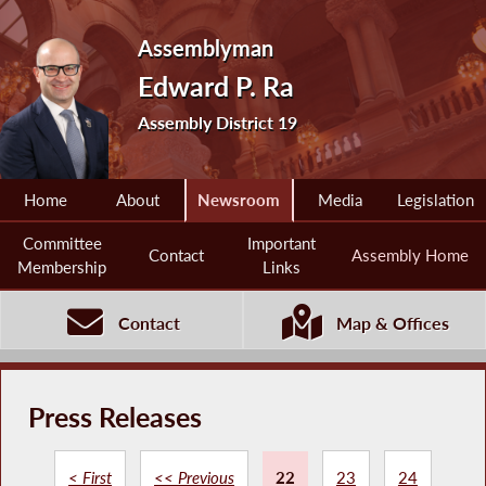
Assemblyman
Edward P. Ra
Assembly District 19
Home
About
Newsroom
Media
Legislation
Committee
Important
Contact
Assembly Home
Membership
Links
Contact
Map & Offices
Press Releases
< First
<< Previous
22
23
24