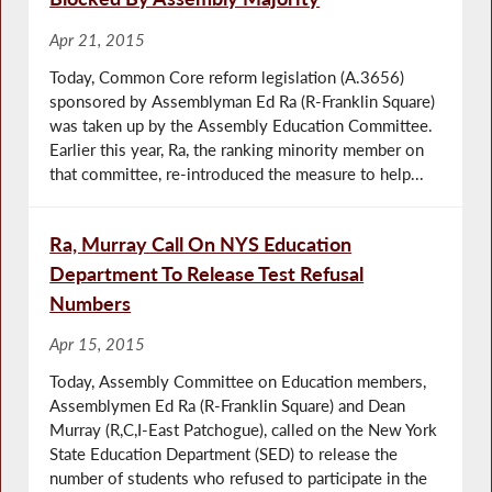
Apr 21, 2015
Today, Common Core reform legislation (A.3656)
sponsored by Assemblyman Ed Ra (R-Franklin Square)
was taken up by the Assembly Education Committee.
Earlier this year, Ra, the ranking minority member on
that committee, re-introduced the measure to help...
Ra, Murray Call On NYS Education
Department To Release Test Refusal
Numbers
Apr 15, 2015
Today, Assembly Committee on Education members,
Assemblymen Ed Ra (R-Franklin Square) and Dean
Murray (R,C,I-East Patchogue), called on the New York
State Education Department (SED) to release the
number of students who refused to participate in the