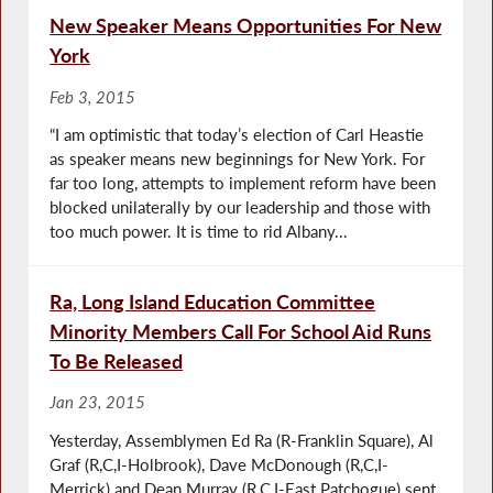
New Speaker Means Opportunities For New
York
Feb 3, 2015
“I am optimistic that today’s election of Carl Heastie
as speaker means new beginnings for New York. For
far too long, attempts to implement reform have been
blocked unilaterally by our leadership and those with
too much power. It is time to rid Albany...
Ra, Long Island Education Committee
Minority Members Call For School Aid Runs
To Be Released
Jan 23, 2015
Yesterday, Assemblymen Ed Ra (R-Franklin Square), Al
Graf (R,C,I-Holbrook), Dave McDonough (R,C,I-
Merrick) and Dean Murray (R,C,I-East Patchogue) sent