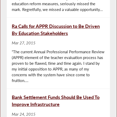
education reform measures, seriously missed the
mark. Regretfully, we missed a valuable opportunity...
Ra Calls for APPR Discussion to Be Driven
By Education Stakeholders
Mar 27, 2015
“The current Annual Professional Performance Review
(APPR) element of the teacher evaluation process has
proven to be flawed, time and time again. I stand by
my initial opposition to APPR, as many of my
concerns with the system have since come to
fruition....
Bank Settlement Funds Should Be Used To
Improve Infrastructure
Mar 24, 2015