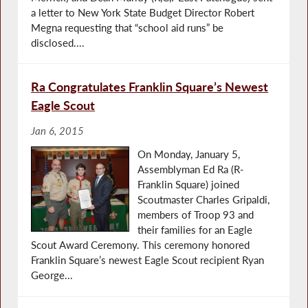
a letter to New York State Budget Director Robert
Megna requesting that “school aid runs” be
disclosed....
Ra Congratulates Franklin Square’s Newest
Eagle Scout
Jan 6, 2015
On Monday, January 5,
Assemblyman Ed Ra (R-
Franklin Square) joined
Scoutmaster Charles Gripaldi,
members of Troop 93 and
their families for an Eagle
Scout Award Ceremony. This ceremony honored
Franklin Square’s newest Eagle Scout recipient Ryan
George...