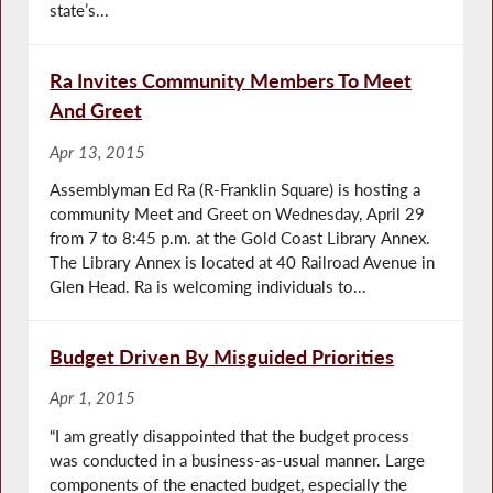
state’s...
Ra Invites Community Members To Meet
And Greet
Apr 13, 2015
Assemblyman Ed Ra (R-Franklin Square) is hosting a
community Meet and Greet on Wednesday, April 29
from 7 to 8:45 p.m. at the Gold Coast Library Annex.
The Library Annex is located at 40 Railroad Avenue in
Glen Head. Ra is welcoming individuals to...
Budget Driven By Misguided Priorities
Apr 1, 2015
“I am greatly disappointed that the budget process
was conducted in a business-as-usual manner. Large
components of the enacted budget, especially the