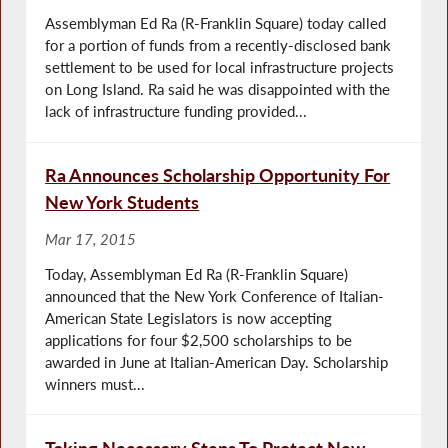
Assemblyman Ed Ra (R-Franklin Square) today called
for a portion of funds from a recently-disclosed bank
settlement to be used for local infrastructure projects
on Long Island. Ra said he was disappointed with the
lack of infrastructure funding provided...
Ra Announces Scholarship Opportunity For
New York Students
Mar 17, 2015
Today, Assemblyman Ed Ra (R-Franklin Square)
announced that the New York Conference of Italian-
American State Legislators is now accepting
applications for four $2,500 scholarships to be
awarded in June at Italian-American Day. Scholarship
winners must...
Taking Necessary Steps To Protect New