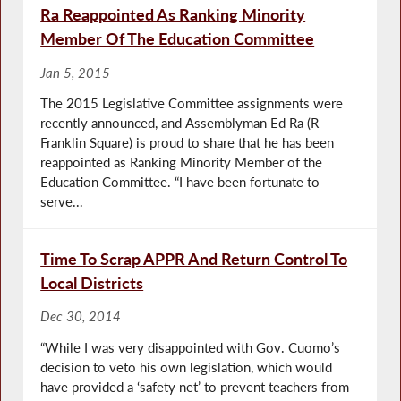
Ra Reappointed As Ranking Minority
Member Of The Education Committee
Jan 5, 2015
The 2015 Legislative Committee assignments were
recently announced, and Assemblyman Ed Ra (R –
Franklin Square) is proud to share that he has been
reappointed as Ranking Minority Member of the
Education Committee. “I have been fortunate to
serve...
Time To Scrap APPR And Return Control To
Local Districts
Dec 30, 2014
“While I was very disappointed with Gov. Cuomo’s
decision to veto his own legislation, which would
have provided a ‘safety net’ to prevent teachers from