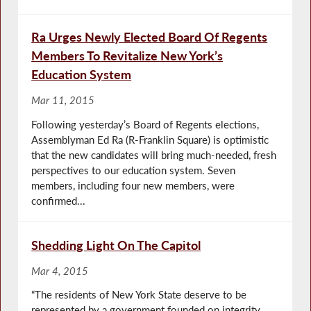
Ra Urges Newly Elected Board Of Regents
Members To Revitalize New York’s
Education System
Mar 11, 2015
Following yesterday’s Board of Regents elections,
Assemblyman Ed Ra (R-Franklin Square) is optimistic
that the new candidates will bring much-needed, fresh
perspectives to our education system. Seven
members, including four new members, were
confirmed...
Shedding Light On The Capitol
Mar 4, 2015
“The residents of New York State deserve to be
represented by a government founded on integrity,