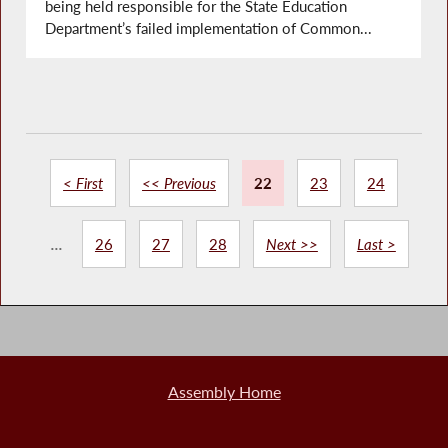
being held responsible for the State Education
Department’s failed implementation of Common...
< First
<< Previous
22
23
24
...
26
27
28
Next >>
Last >
Assembly Home