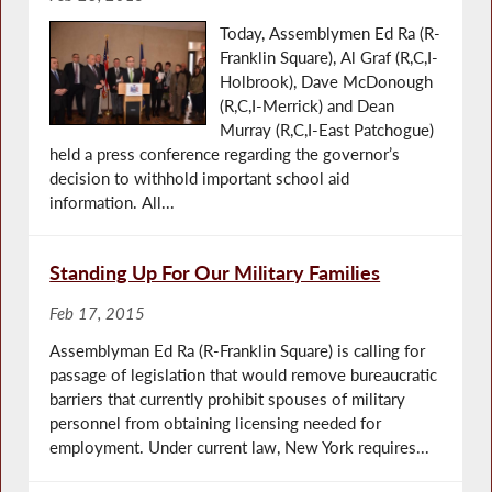
Today, Assemblymen Ed Ra (R-
Franklin Square), Al Graf (R,C,I-
Holbrook), Dave McDonough
(R,C,I-Merrick) and Dean
Murray (R,C,I-East Patchogue)
held a press conference regarding the governor’s
decision to withhold important school aid
information. All...
Standing Up For Our Military Families
Feb 17, 2015
Assemblyman Ed Ra (R-Franklin Square) is calling for
passage of legislation that would remove bureaucratic
barriers that currently prohibit spouses of military
personnel from obtaining licensing needed for
employment. Under current law, New York requires...