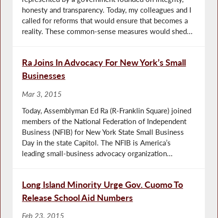
honesty and transparency. Today, my colleagues and I
called for reforms that would ensure that becomes a
reality. These common-sense measures would shed...
Ra Joins In Advocacy For New York’s Small
Businesses
Mar 3, 2015
Today, Assemblyman Ed Ra (R-Franklin Square) joined
members of the National Federation of Independent
Business (NFIB) for New York State Small Business
Day in the state Capitol. The NFIB is America’s
leading small-business advocacy organization...
Long Island Minority Urge Gov. Cuomo To
Release School Aid Numbers
Feb 23, 2015