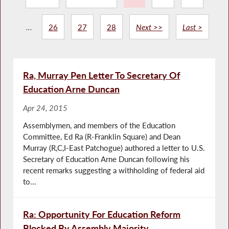
...
26
27
28
Next >>
Last >
Ra, Murray Pen Letter To Secretary Of
Education Arne Duncan
Apr 24, 2015
Assemblymen, and members of the Education
Committee, Ed Ra (R-Franklin Square) and Dean
Murray (R,C,I-East Patchogue) authored a letter to U.S.
Secretary of Education Arne Duncan following his
recent remarks suggesting a withholding of federal aid
to...
Ra: Opportunity For Education Reform
Blocked By Assembly Majority