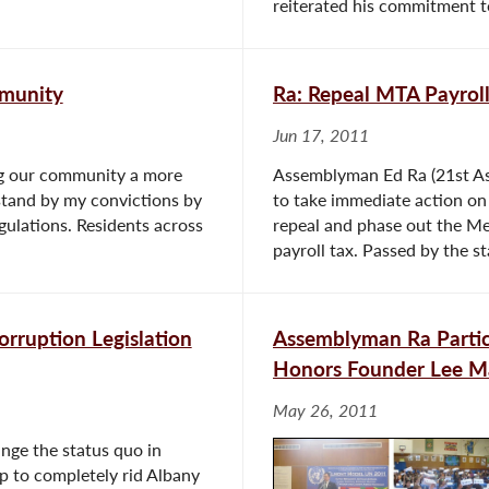
reiterated his commitment t
mmunity
Ra: Repeal MTA Payrol
Jun 17, 2011
ing our community a more
Assemblyman Ed Ra (21st Ass
 stand by my convictions by
to take immediate action on
gulations. Residents across
repeal and phase out the Me
payroll tax. Passed by the st
orruption Legislation
Assemblyman Ra Partic
Honors Founder Lee M
May 26, 2011
nge the status quo in
tep to completely rid Albany