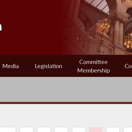
a
Committee
Media
Legislation
Co
Membership