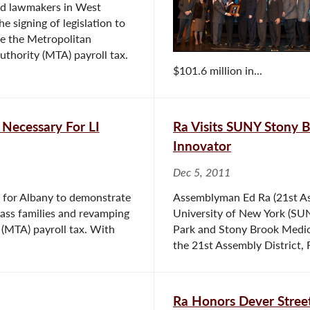
and lawmakers in West
e signing of legislation to
ce the Metropolitan
uthority (MTA) payroll tax.
$101.6 million in...
Necessary For LI
Ra Visits SUNY Stony Br
Innovator
Dec 5, 2011
y for Albany to demonstrate
Assemblyman Ed Ra (21st Ass
class families and revamping
University of New York (SU
 (MTA) payroll tax. With
Park and Stony Brook Medica
the 21st Assembly District, R
Ra Honors Dever Stree