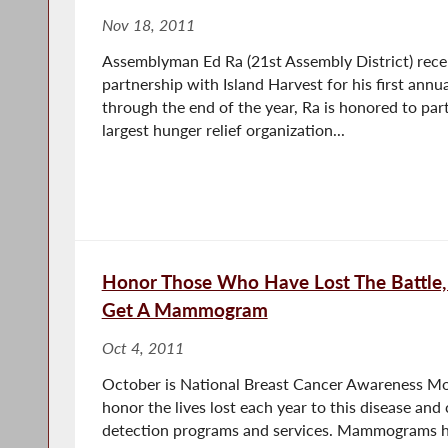
Nov 18, 2011
Assemblyman Ed Ra (21st Assembly District) rece
partnership with Island Harvest for his first ann
through the end of the year, Ra is honored to par
largest hunger relief organization...
Honor Those Who Have Lost The Battle,
Get A Mammogram
Oct 4, 2011
October is National Breast Cancer Awareness Mo
honor the lives lost each year to this disease and
detection programs and services. Mammograms h