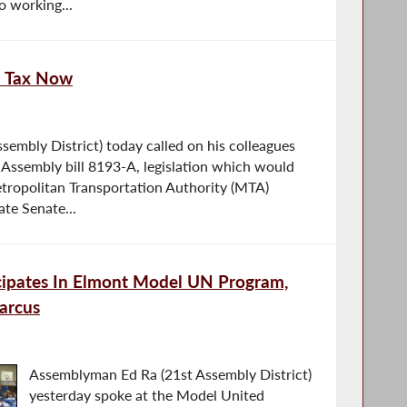
o working...
l Tax Now
embly District) today called on his colleagues
 Assembly bill 8193-A, legislation which would
tropolitan Transportation Authority (MTA)
ate Senate...
ipates In Elmont Model UN Program,
arcus
Assemblyman Ed Ra (21st Assembly District)
yesterday spoke at the Model United