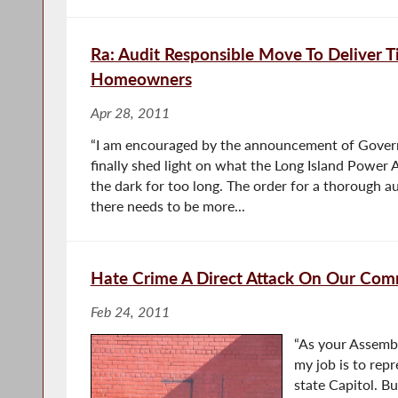
Ra: Audit Responsible Move To Deliver Ti
Homeowners
Apr 28, 2011
“I am encouraged by the announcement of Gover
finally shed light on what the Long Island Power A
the dark for too long. The order for a thorough aud
there needs to be more...
Hate Crime A Direct Attack On Our Com
Feb 24, 2011
“As your Assembl
my job is to rep
state Capitol. B