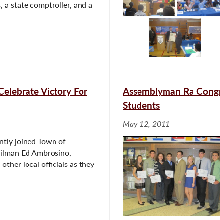
, a state comptroller, and a
Celebrate Victory For
Assemblyman Ra Congra
Students
May 12, 2011
ntly joined Town of
ilman Ed Ambrosino,
ther local officials as they