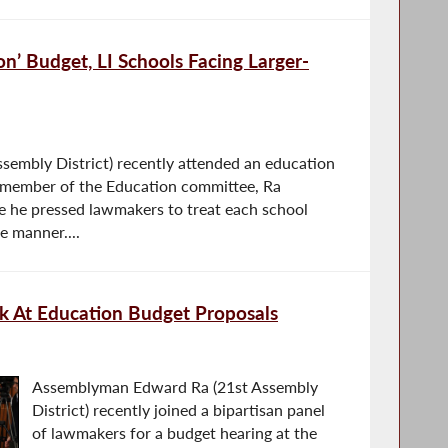
on’ Budget, LI Schools Facing Larger-
embly District) recently attended an education
a member of the Education committee, Ra
re he pressed lawmakers to treat each school
le manner....
ok At Education Budget Proposals
Assemblyman Edward Ra (21st Assembly
District) recently joined a bipartisan panel
of lawmakers for a budget hearing at the