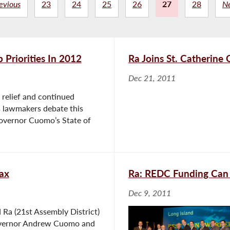
evious
23
24
25
26
27
28
N
 Priorities In 2012
Ra Joins St. Catherine
Dec 21, 2011
relief and continued
s lawmakers debate this
Governor Cuomo’s State of
ax
Ra: REDC Funding Can
Dec 9, 2011
Ra (21st Assembly District)
overnor Andrew Cuomo and