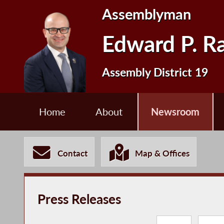
Assemblyman
Edward P. R
Assembly District 19
Home
About
Newsroom
Contact
Map & Offices
Press Releases