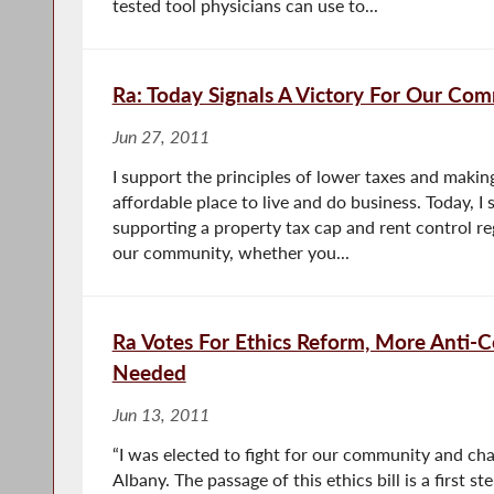
tested tool physicians can use to...
Ra: Today Signals A Victory For Our Co
Jun 27, 2011
I support the principles of lower taxes and mak
affordable place to live and do business. Today, I
supporting a property tax cap and rent control re
our community, whether you...
Ra Votes For Ethics Reform, More Anti-C
Needed
Jun 13, 2011
“I was elected to fight for our community and cha
Albany. The passage of this ethics bill is a first s