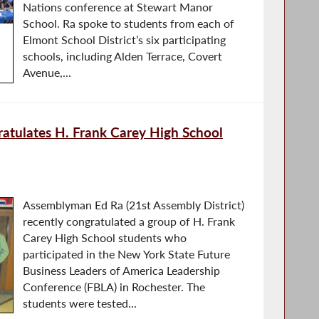
Nations conference at Stewart Manor
School. Ra spoke to students from each of
Elmont School District’s six participating
schools, including Alden Terrace, Covert
Avenue,...
tulates H. Frank Carey High School
Assemblyman Ed Ra (21st Assembly District)
recently congratulated a group of H. Frank
Carey High School students who
participated in the New York State Future
Business Leaders of America Leadership
Conference (FBLA) in Rochester. The
students were tested...