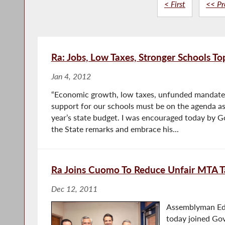
< First
<< Pr
Ra: Jobs, Low Taxes, Stronger Schools Top
Jan 4, 2012
“Economic growth, low taxes, unfunded mandate 
support for our schools must be on the agenda a
year’s state budget. I was encouraged today by 
the State remarks and embrace his...
Ra Joins Cuomo To Reduce Unfair MTA T
Dec 12, 2011
Assemblyman Ed 
today joined G