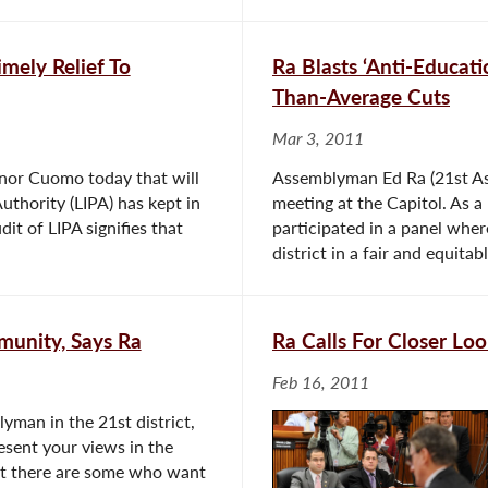
mely Relief To
Ra Blasts ‘Anti-Educati
Than-Average Cuts
Mar 3, 2011
nor Cuomo today that will
Assemblyman Ed Ra (21st Ass
uthority (LIPA) has kept in
meeting at the Capitol. As 
it of LIPA signifies that
participated in a panel whe
district in a fair and equitab
munity, Says Ra
Ra Calls For Closer Lo
Feb 16, 2011
yman in the 21st district,
resent your views in the
ut there are some who want