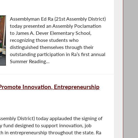
Assemblyman Ed Ra (21st Assembly District)
today presented an Assembly Poclamation
to James A. Dever Elementary School,
recognizing those students who
distinguished themselves through their
outstanding participation in Ra’s first annual
Summer Reading...
Promote Innovation, Entrepreneurship
embly District) today applauded the signing of
y fund designed to support innovation, job
th in entrepreneurship throughout the state. Ra