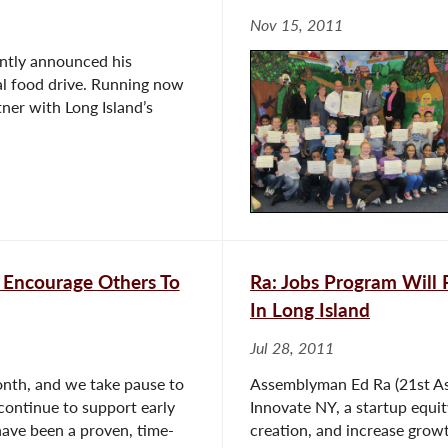
Nov 15, 2011
ntly announced his
ual food drive. Running now
tner with Long Island’s
 Encourage Others To
Ra: Jobs Program Will 
In Long Island
Jul 28, 2011
nth, and we take pause to
Assemblyman Ed Ra (21st Ass
 continue to support early
Innovate NY, a startup equit
ave been a proven, time-
creation, and increase grow