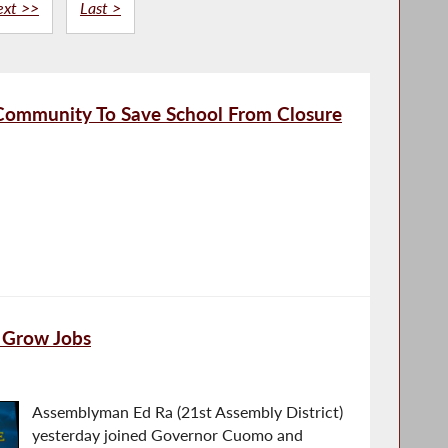
ext >>
Last >
 Community To Save School From Closure
 Grow Jobs
Assemblyman Ed Ra (21st Assembly District)
yesterday joined Governor Cuomo and