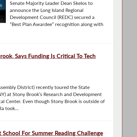
Senate Majority Leader Dean Skelos to
announce the Long Island Regional
Development Council (REDC) secured a
“Best Plan Awardee” recognition along with
ook, Says Funding Is Critical To Tech
embly District) recently toured the State
NY) at Stony Brook’s Research and Development
l Center. Even though Stony Brook is outside of
a took...
t School For Summer Reading Challenge