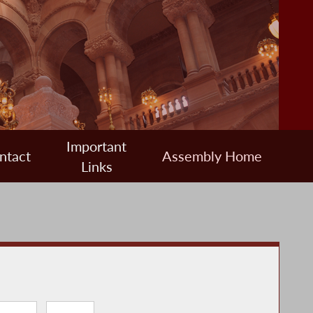
Important
ntact
Assembly Home
Links