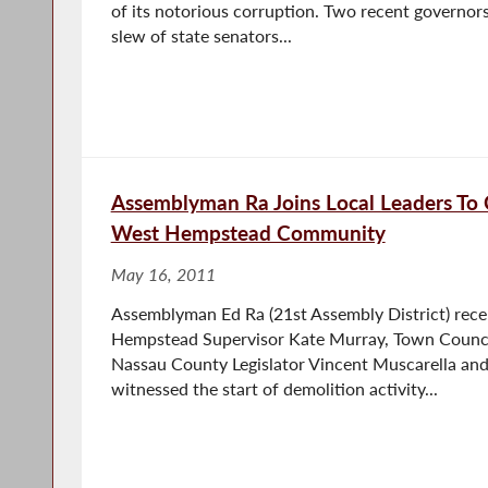
of its notorious corruption. Two recent governors
slew of state senators...
Assemblyman Ra Joins Local Leaders To 
West Hempstead Community
May 16, 2011
Assemblyman Ed Ra (21st Assembly District) rece
Hempstead Supervisor Kate Murray, Town Counc
Nassau County Legislator Vincent Muscarella and o
witnessed the start of demolition activity...