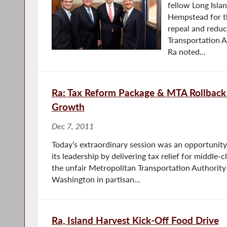
fellow Long Isl
Hempstead for th
repeal and redu
Transportation A
Ra noted...
Ra: Tax Reform Package & MTA Rollback 
Growth
Dec 7, 2011
Today’s extraordinary session was an opportunit
its leadership by delivering tax relief for middle-
the unfair Metropolitan Transportation Authority
Washington in partisan...
Ra, Island Harvest Kick-Off Food Drive