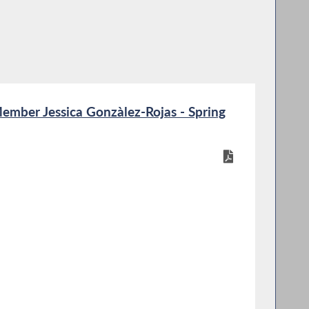
mber Jessica Gonzàlez-Rojas - Spring