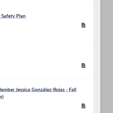
 Safety Plan
mber Jessica González-Rojas - Fall
n)