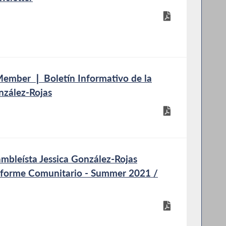
mber ❘ Boletín Informativo de la
nzález-Rojas
bleísta Jessica González-Rojas
nforme Comunitario - Summer 2021 /