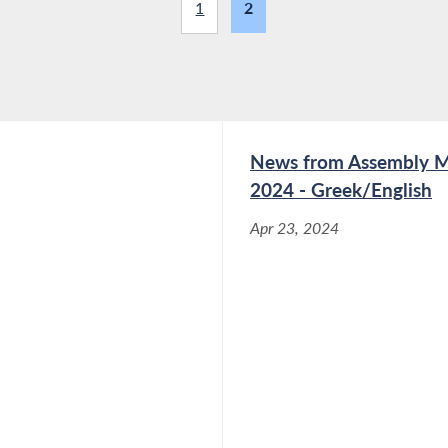
1
2
News from Assembly Me
2024 - Greek/English
Apr 23, 2024