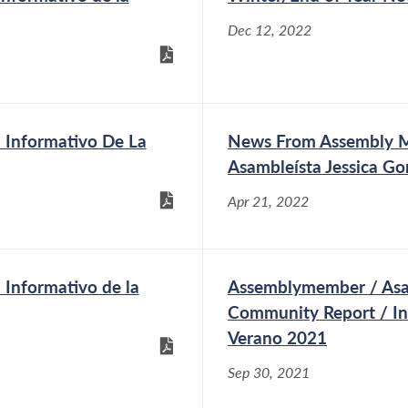
Dec 12, 2022
Informativo De La
News From Assembly Me
Asambleísta Jessica Go
Apr 21, 2022
Informativo de la
Assemblymember / Asam
Community Report / I
Verano 2021
Sep 30, 2021