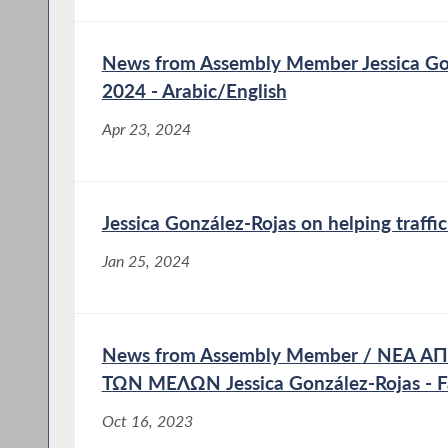
News from Assembly Member Jessica Gon
2024 - Arabic/English
Apr 23, 2024
Jessica González-Rojas on helping traffic
Jan 25, 2024
News from Assembly Member / ΝΕΑ 
ΤΩΝ ΜΕΛΩΝ Jessica González-Rojas - F
Oct 16, 2023