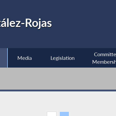
ález-Rojas
Committ
Media
Legislation
Membersh