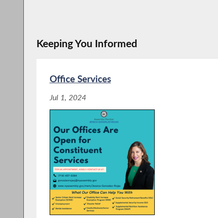
Keeping You Informed
Office Services
Jul 1, 2024