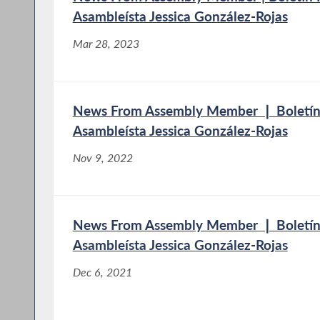
Asambleísta Jessica González-Rojas
Mar 28, 2023
News From Assembly Member ❘ Boletín 
Asambleísta Jessica González-Rojas
Nov 9, 2022
News From Assembly Member ❘ Boletín 
Asambleísta Jessica González-Rojas
Dec 6, 2021