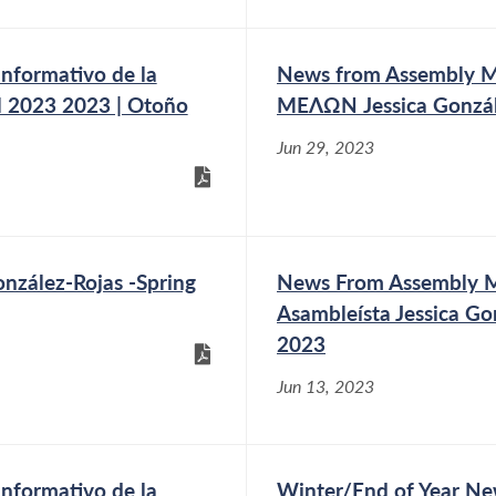
nformativo de la
News from Assembly
ll 2023 2023 | Otoño
ΜΕΛΩΝ Jessica Gonzál
Jun 29, 2023
zález-Rojas -Spring
News From Assembly Me
Asambleísta Jessica Go
2023
Jun 13, 2023
nformativo de la
Winter/End of Year Ne