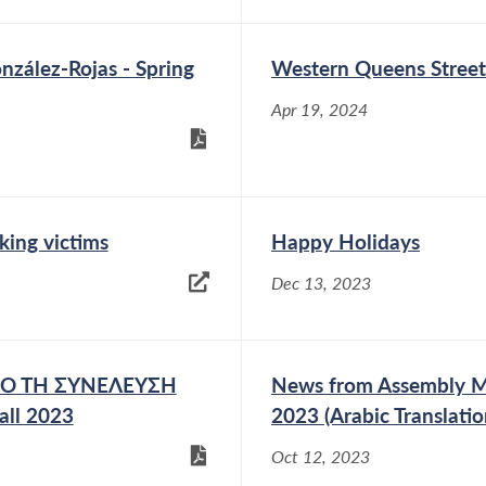
zález-Rojas - Spring
Western Queens Street
Apr 19, 2024
king victims
Happy Holidays
Dec 13, 2023
ΑΠΟ ΤΗ ΣΥΝΕΛΕΥΣΗ
News from Assembly Me
all 2023
2023 (Arabic Translatio
Oct 12, 2023