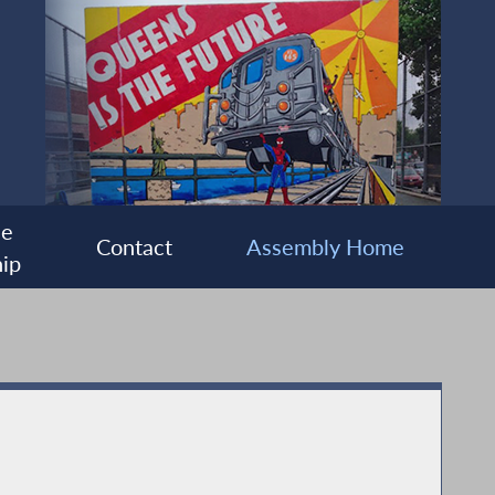
ee
Contact
Assembly Home
ip