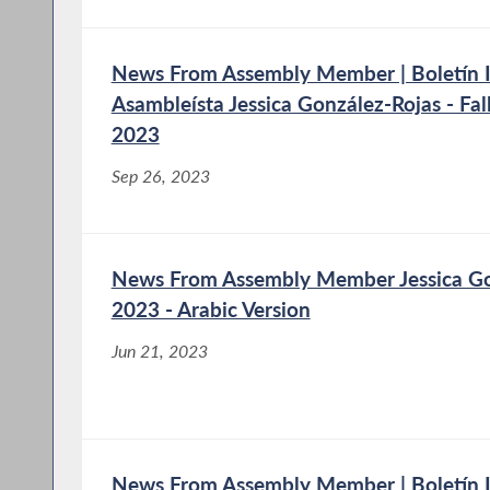
News From Assembly Member | Boletín I
Asambleísta Jessica González-Rojas - Fa
2023
Sep 26, 2023
News From Assembly Member Jessica Gon
2023 - Arabic Version
Jun 21, 2023
News From Assembly Member | Boletín I