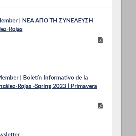
 Member | ΝΕΑ ΑΠΟ ΤΗ ΣΥΝΕΛΕΥΣΗ
ez-Rojas
mber | Boletín Informativo de la
nzález-Rojas -Spring 2023 | Primavera
wsletter