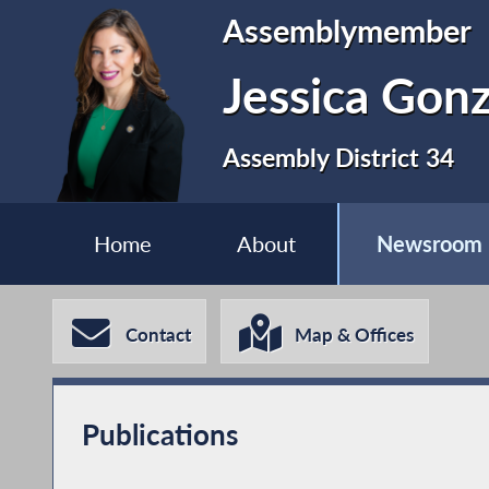
Assemblymember
Jessica Gonz
Assembly District 34
Home
About
Newsroom
Contact
Map & Offices
Publications