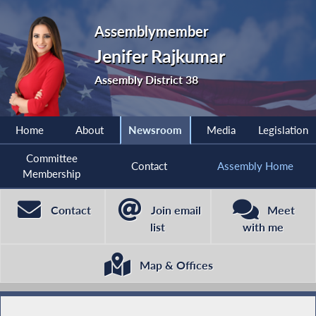
Assemblymember
Jenifer Rajkumar
Assembly District 38
Home
About
Newsroom
Media
Legislation
Committee
Contact
Assembly Home
Membership
Contact
Join email
Meet
list
with me
Map & Offices