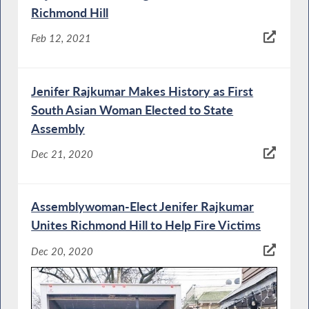
Richmond Hill
Feb 12, 2021
Jenifer Rajkumar Makes History as First
South Asian Woman Elected to State
Assembly
Dec 21, 2020
Assemblywoman-Elect Jenifer Rajkumar
Unites Richmond Hill to Help Fire Victims
Dec 20, 2020