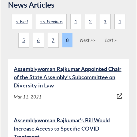
News Articles
< First
<< Previous
1
2
3
4
5
6
7
8
Next >>
Last >
Assemblywoman Rajkumar Appointed Chair
of the State Assembly’s Subcommittee on
Diversity in Law
Mar 11, 2021
Assemblywoman Rajkumar’s Bill Would
Increase Access to Specific COVID
Treatment