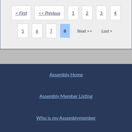
< First
<< Previous
1
2
3
4
5
6
7
8
Next >>
Last >
Assembly Home
Assembly Member Listing
Who is my Assemblymember