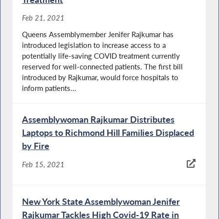
Feb 21, 2021
Queens Assemblymember Jenifer Rajkumar has
introduced legislation to increase access to a
potentially life-saving COVID treatment currently
reserved for well-connected patients. The first bill
introduced by Rajkumar, would force hospitals to
inform patients...
Assemblywoman Rajkumar Distributes
Laptops to Richmond Hill Families Displaced
by Fire
Feb 15, 2021
New York State Assemblywoman Jenifer
Rajkumar Tackles High Covid-19 Rate in