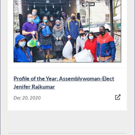
Profile of the Year: Assemblywoman-Elect
Jenifer Rajkumar
Dec 20, 2020