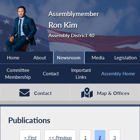
Assemblymember
Ron Kim
Assembly District 40
Home
About
Newsroom
Media
Legislation
Committee
Important
Contact
Assembly Home
Membership
Links
Contact
Map & Offices
Publications
< First
<< Previous
1
2
3