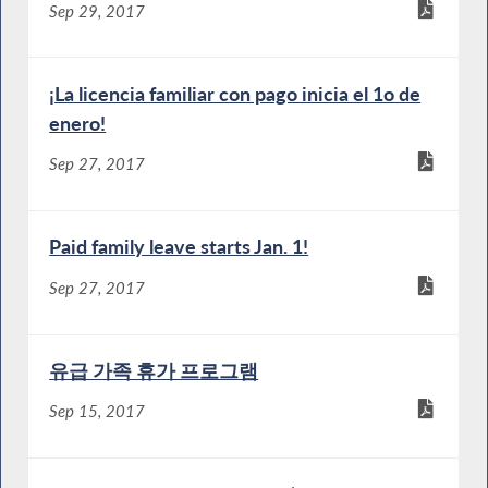
Sep 29, 2017
¡La licencia familiar con pago inicia el 1o de
enero!
Sep 27, 2017
Paid family leave starts Jan. 1!
Sep 27, 2017
유급 가족 휴가 프로그램
Sep 15, 2017