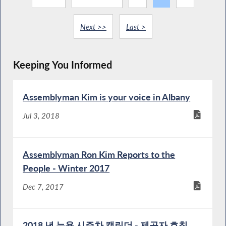
Next >>
Last >
Keeping You Informed
Assemblyman Kim is your voice in Albany
Jul 3, 2018
Assemblyman Ron Kim Reports to the
People - Winter 2017
Dec 7, 2017
2018 년 뉴욕 시주차 캘린더 - 제공자 호칭