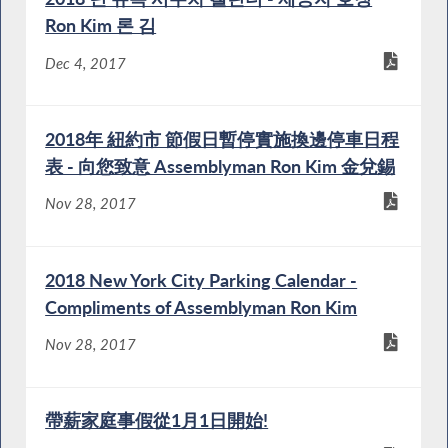
Ron Kim 론 김
Dec 4, 2017
2018年 紐約市 節假日暫停實施換邊停車日程
表 - 向您致意 Assemblyman Ron Kim 金兌錫
Nov 28, 2017
2018 New York City Parking Calendar -
Compliments of Assemblyman Ron Kim
Nov 28, 2017
帶薪家庭事假從1月1日開始!