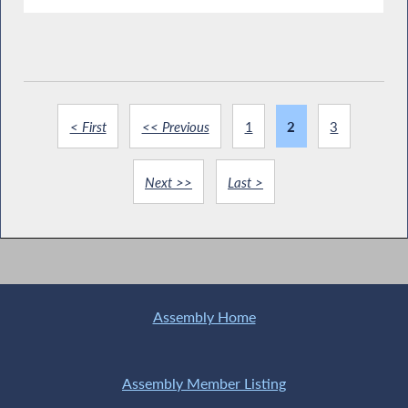
< First
<< Previous
1
2
3
Next >>
Last >
Assembly Home
Assembly Member Listing