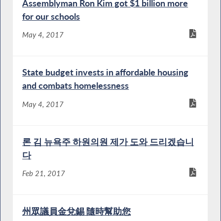
Assemblyman Ron Kim got $1 billion more
for our schools
May 4, 2017
State budget invests in affordable housing
and combats homelessness
May 4, 2017
론 김 뉴욕주 하원의원 제가 도와 드리겠습니
다
Feb 21, 2017
州眾議員金兌錫 隨時幫助您