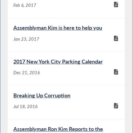
Feb 6, 2017
Assemblyman Kim is here to help you
Jan 23, 2017
2017 New York City Parking Calendar
Dec 21, 2016
Breaking Up Corruption
Jul 18, 2016
Assemblyman Ron Kim Reports to the