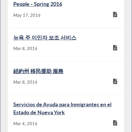
People - Spring 2016
May 17, 2016
뉴욕 주 이민자 보조 서비스
Mar 8, 2016
紐約州 移民援助 服務
Mar 8, 2016
Servicios de Ayuda para Inmigrantes en el
Estado de Nueva York
Mar 4, 2016