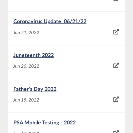
Coronavirus Update: 06/21/22
Jun 21, 2022
Juneteenth 2022
Jun 20, 2022
Father's Day 2022
Jun 19, 2022
PSA Mobile Testing - 2022