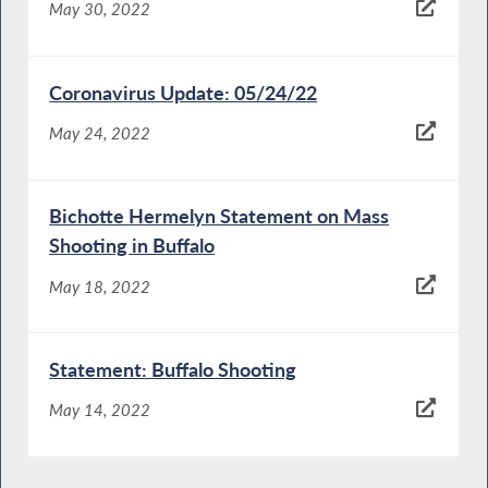
May 30, 2022
Coronavirus Update: 05/24/22
May 24, 2022
Bichotte Hermelyn Statement on Mass
Shooting in Buffalo
May 18, 2022
Statement: Buffalo Shooting
May 14, 2022