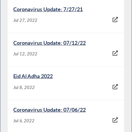
Coronavirus Update: 7/27/21
Jul 27, 2022
Coronavirus Update: 07/12/22
Jul 12, 2022
Eid Al Adha 2022
Jul 8, 2022
Coronavirus Update: 07/06/22
Jul 6, 2022