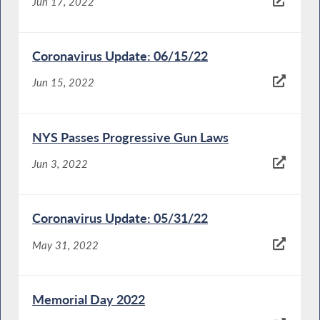
Jun 17, 2022
Coronavirus Update: 06/15/22
Jun 15, 2022
NYS Passes Progressive Gun Laws
Jun 3, 2022
Coronavirus Update: 05/31/22
May 31, 2022
Memorial Day 2022