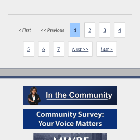
< First
<< Previous
1
2
3
4
5
6
7
Next >>
Last >