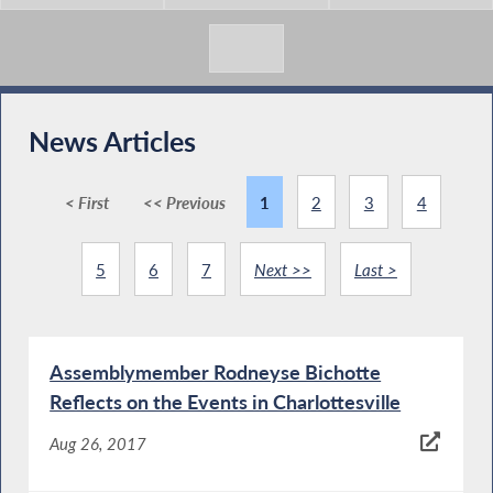
News Articles
< First
<< Previous
1
2
3
4
5
6
7
Next >>
Last >
Assemblymember Rodneyse Bichotte
Reflects on the Events in Charlottesville
Aug 26, 2017