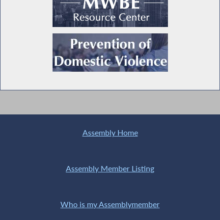
Assembly Home
Assembly Member Listing
Who is my Assemblymember