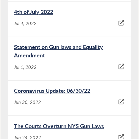
4th of July 2022
Jul 4, 2022
Statement on Gun laws and Equality
Amendment
Jul 1, 2022
Coronavirus Update: 06/30/22
Jun 30, 2022
The Courts Overturn NYS Gun Laws
Jun 24, 2022