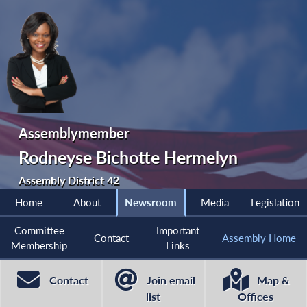
Assemblymember
Rodneyse Bichotte Hermelyn
Assembly District 42
Home
About
Newsroom
Media
Legislation
Committee
Important
Contact
Assembly Home
Membership
Links
Contact
Join email
Map &
list
Offices