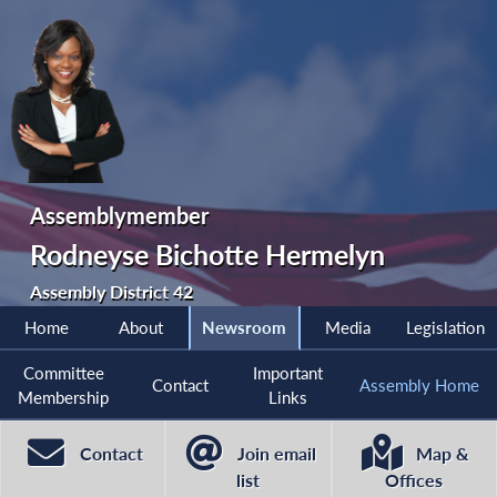
Assemblymember
Rodneyse Bichotte Hermelyn
Assembly District 42
Home
About
Newsroom
Media
Legislation
Committee
Important
Contact
Assembly Home
Membership
Links
Contact
Join email
Map &
list
Offices