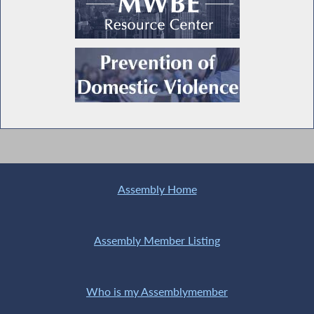
Assembly Home
Assembly Member Listing
Who is my Assemblymember