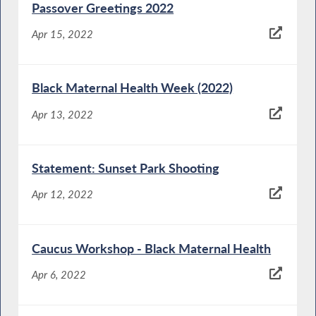
Passover Greetings 2022
Apr 15, 2022
Black Maternal Health Week (2022)
Apr 13, 2022
Statement: Sunset Park Shooting
Apr 12, 2022
Caucus Workshop - Black Maternal Health
Apr 6, 2022