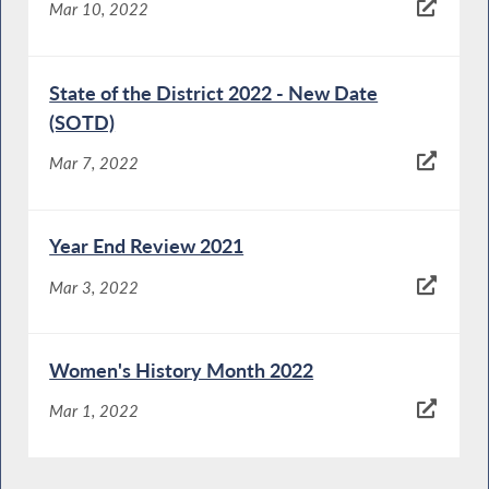
Mar 10, 2022
State of the District 2022 - New Date
(SOTD)
Mar 7, 2022
Year End Review 2021
Mar 3, 2022
Women's History Month 2022
Mar 1, 2022