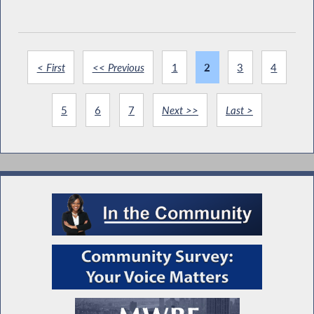
< First
<< Previous
1
2
3
4
5
6
7
Next >>
Last >