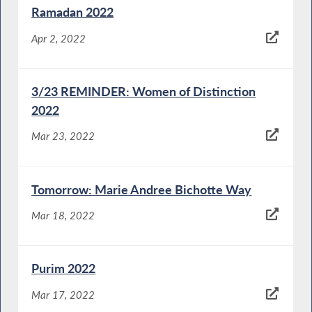
Ramadan 2022
Apr 2, 2022
3/23 REMINDER: Women of Distinction
2022
Mar 23, 2022
Tomorrow: Marie Andree Bichotte Way
Mar 18, 2022
Purim 2022
Mar 17, 2022