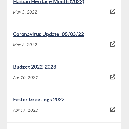
Haitian Heritage Month (2022)
May 5, 2022
Coronavirus Update: 05/03/22
May 3, 2022
Budget 2022-2023
Apr 20, 2022
Easter Greetings 2022
Apr 17, 2022