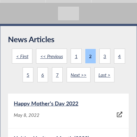
News Articles
< First
<< Previous
1
2
3
4
5
6
7
Next >>
Last >
Happy Mother's Day 2022
May 8, 2022