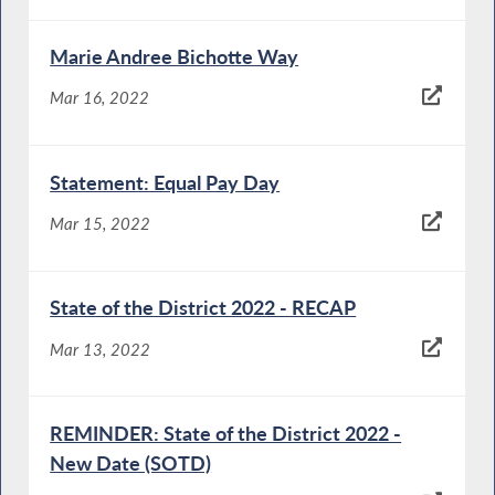
Marie Andree Bichotte Way
Mar 16, 2022
Statement: Equal Pay Day
Mar 15, 2022
State of the District 2022 - RECAP
Mar 13, 2022
REMINDER: State of the District 2022 -
New Date (SOTD)