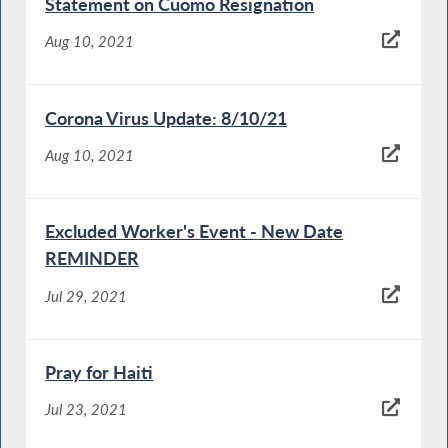
Statement on Cuomo Resignation
Aug 10, 2021
Corona Virus Update: 8/10/21
Aug 10, 2021
Excluded Worker's Event - New Date
REMINDER
Jul 29, 2021
Pray for Haiti
Jul 23, 2021