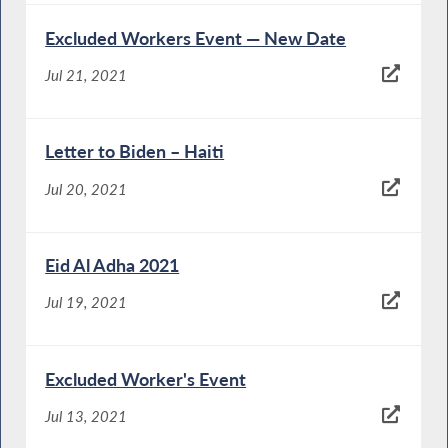
Excluded Workers Event — New Date
Jul 21, 2021
Letter to Biden – Haiti
Jul 20, 2021
Eid Al Adha 2021
Jul 19, 2021
Excluded Worker's Event
Jul 13, 2021