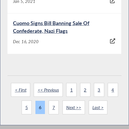
Jan 5, 2021
Cuomo Signs Bill Banning Sale Of
Confederate, Nazi Flags
Dec 16, 2020
< First
<< Previous
1
2
3
4
5
6
7
Next >>
Last >