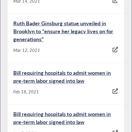
Mar 14, 2021
Ruth Bader Ginsburg statue unveiled in
Brooklyn to "ensure her legacy lives on for
generations"
Mar 12, 2021
Bill requiring hospitals to admit women in
pre-term labor signed into law
Feb 18, 2021
Bill requiring hospitals to admit women in
pre-term labor signed into law