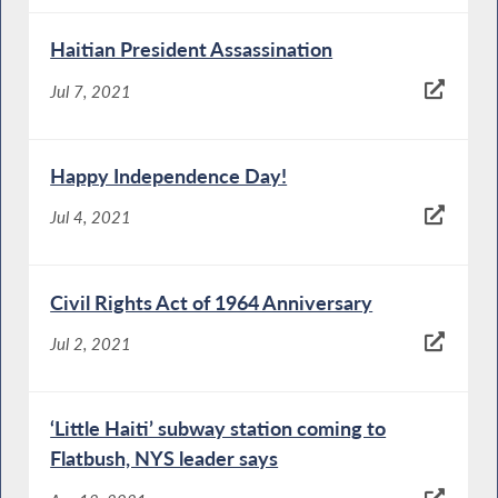
Haitian President Assassination
Jul 7, 2021
Happy Independence Day!
Jul 4, 2021
Civil Rights Act of 1964 Anniversary
Jul 2, 2021
‘Little Haiti’ subway station coming to
Flatbush, NYS leader says