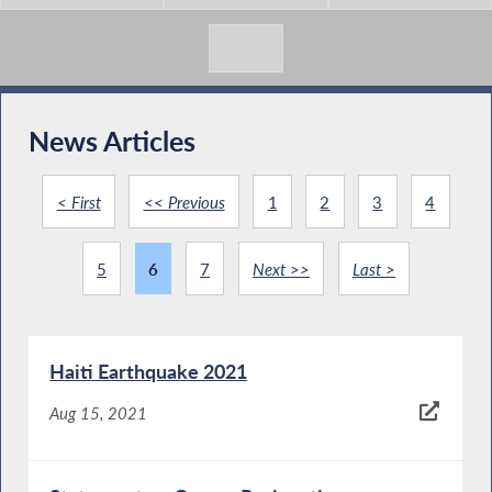
News Articles
< First
<< Previous
1
2
3
4
5
6
7
Next >>
Last >
Haiti Earthquake 2021
Aug 15, 2021