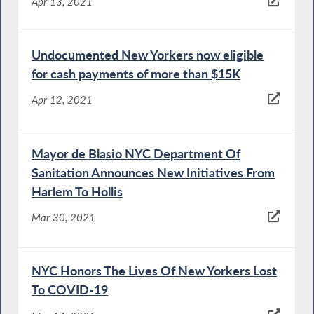
Apr 13, 2021
Undocumented New Yorkers now eligible
for cash payments of more than $15K
Apr 12, 2021
Mayor de Blasio NYC Department Of
Sanitation Announces New Initiatives From
Harlem To Hollis
Mar 30, 2021
NYC Honors The Lives Of New Yorkers Lost
To COVID-19