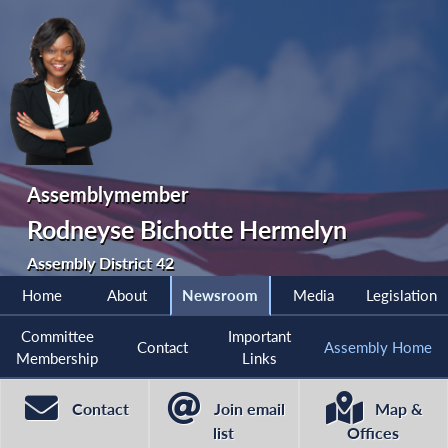
Assemblymember
Rodneyse Bichotte Hermelyn
Assembly District 42
Home
About
Newsroom
Media
Legislation
Committee
Important
Contact
Assembly Home
Membership
Links
Contact
Join email
Map &
list
Offices