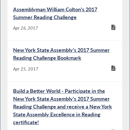
Assemblyman William Colton's 2017
Summer Reading Challenge
Apr 26, 2017
New York State Assembly’s 2017 Summer
Reading Challenge Bookmark
Apr 25, 2017
Build a Better World - Participate in the
New York State Assembly’s 2017 Summer
Reading Challenge and receive a New York
State Assembly Excellence in Reading
certificate!