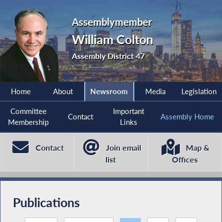
Assemblymember
William Colton
Assembly District 47
Home
About
Newsroom
Media
Legislation
Committee
Important
Contact
Assembly Home
Membership
Links
Contact
Join email
Map &
list
Offices
Publications