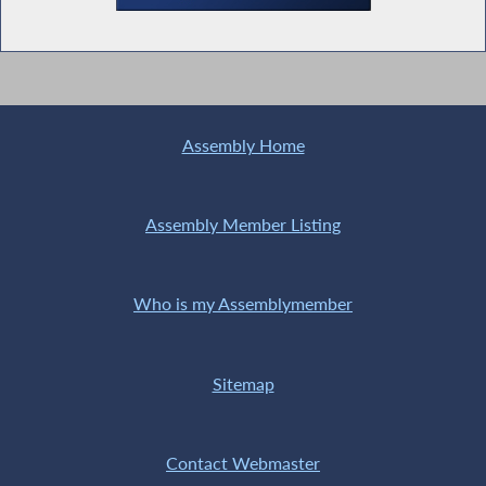
Assembly Home
Assembly Member Listing
Who is my Assemblymember
Sitemap
Contact Webmaster