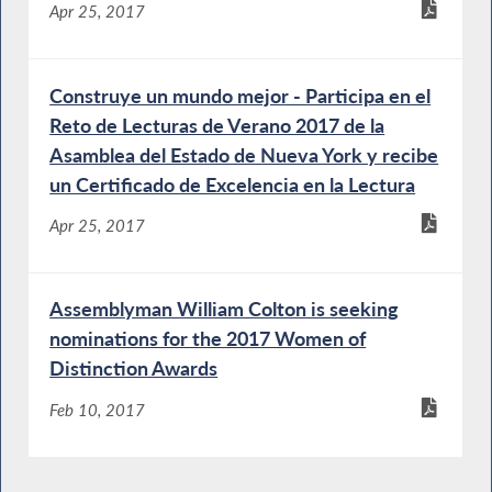
Apr 25, 2017
Construye un mundo mejor - Participa en el
Reto de Lecturas de Verano 2017 de la
Asamblea del Estado de Nueva York y recibe
un Certificado de Excelencia en la Lectura
Apr 25, 2017
Assemblyman William Colton is seeking
nominations for the 2017 Women of
Distinction Awards
Feb 10, 2017