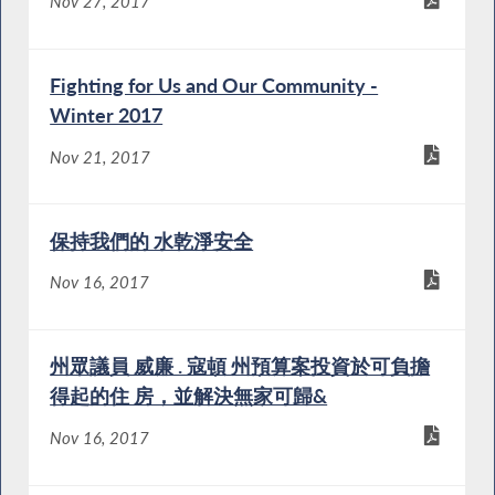
Nov 27, 2017
Fighting for Us and Our Community -
Winter 2017
Nov 21, 2017
保持我們的 水乾淨安全
Nov 16, 2017
州眾議員 威廉 . 寇頓 州預算案投資於可負擔
得起的住 房，並解決無家可歸&
Nov 16, 2017