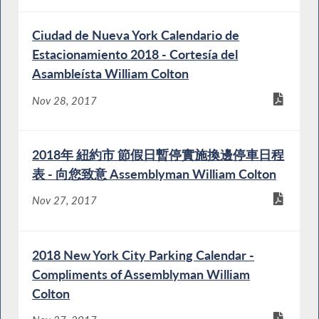
Ciudad de Nueva York Calendario de
Estacionamiento 2018 - Cortesía del
Asambleísta William Colton
Nov 28, 2017
2018年 紐約市 節假日暫停實施換邊停車日程
表 - 向您致意 Assemblyman William Colton
Nov 27, 2017
2018 New York City Parking Calendar -
Compliments of Assemblyman William
Colton