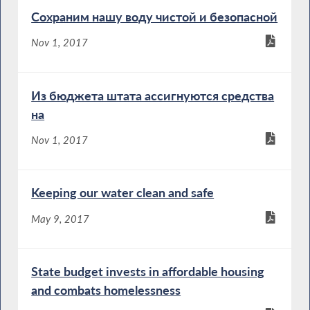
Сохраним нашу воду чистой и безопасной
Nov 1, 2017
Из бюджета штата ассигнуются средства
на
Nov 1, 2017
Keeping our water clean and safe
May 9, 2017
State budget invests in affordable housing
and combats homelessness