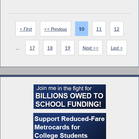
< First
<< Previous
10
11
12
...
17
18
19
Next >>
Last >