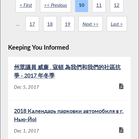
< First
<< Previous
10
11
12
...
17
18
19
Next >>
Last >
Keeping You Informed
州眾議員 威廉 . 寇頓 為我們和我們的社區抗
爭 - 2017 年冬季
Dec 5, 2017
2018 Календарь парковки автомобиля в г.
Нью-Йоl
Dec 1, 2017