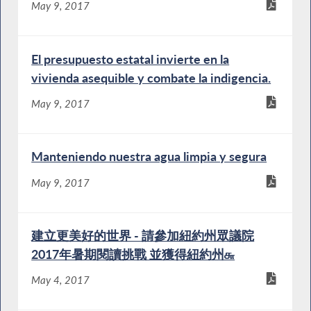
May 9, 2017
El presupuesto estatal invierte en la
vivienda asequible y combate la indigencia.
May 9, 2017
Manteniendo nuestra agua limpia y segura
May 9, 2017
建立更美好的世界 - 請參加紐約州眾議院
2017年暑期閱讀挑戰 並獲得紐約州௬
May 4, 2017