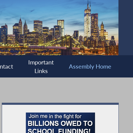
Important
ntact
Assembly Home
Links