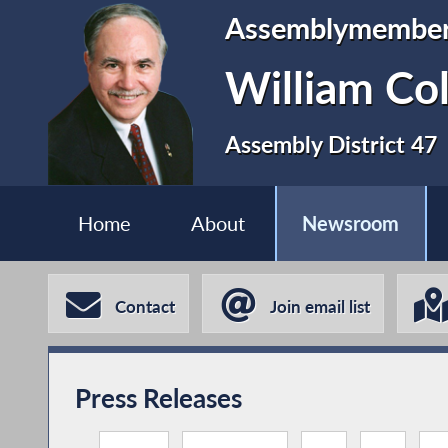
Assemblymembe
William Co
Assembly District 47
Home
About
Newsroom
Contact
Join email list
Press Releases