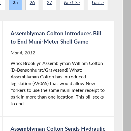
4
25
26
27
Next >>
Last >
Assemblyman Colton Introduces Bill
to End Muni-Meter Shell Game
Mar 4, 2012
Who: Brooklyn Assemblyman William Colton
(D-Bensonhurst/Gravesend) What:
Assemblyman Colton has introduced
legislation (A9065) that would allow New
Yorkers to use the same muni meter receipt to
park in more than one location. This bill seeks
to end...
Assemblyman Colton Sends Hydraulic