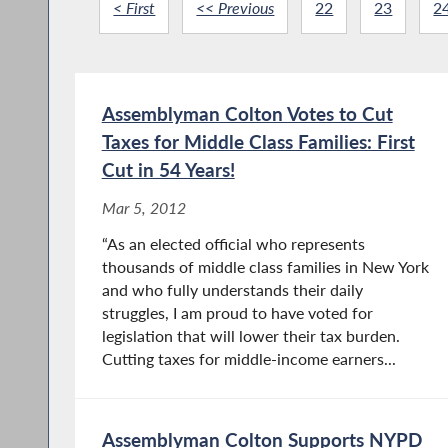
< First
<< Previous
22
23
2
Assemblyman Colton Votes to Cut
Taxes for Middle Class Families: First
Cut in 54 Years!
Mar 5, 2012
“As an elected official who represents
thousands of middle class families in New York
and who fully understands their daily
struggles, I am proud to have voted for
legislation that will lower their tax burden.
Cutting taxes for middle-income earners...
Assemblyman Colton Supports NYPD