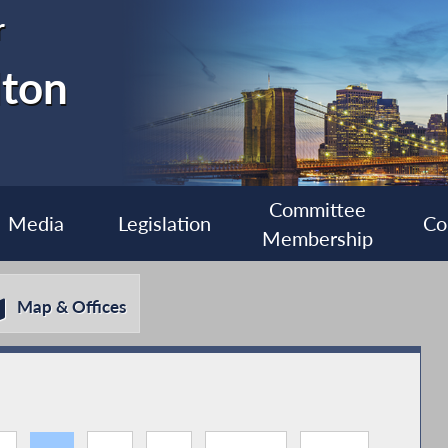
r
lton
Committee
Media
Legislation
Co
Membership
Map & Offices