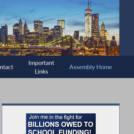
Important
ntact
Assembly Home
Links