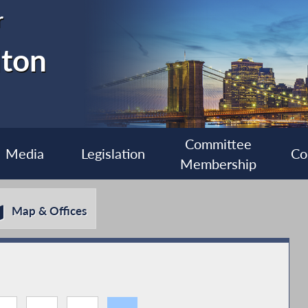
r
lton
Committee
Media
Legislation
Co
Membership
Map & Offices