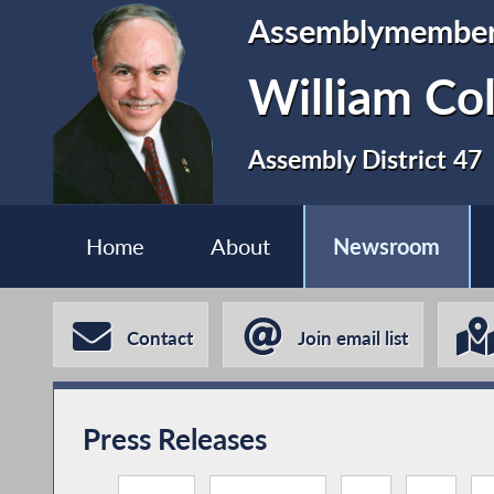
Assemblymembe
William Co
Assembly District 47
Home
About
Newsroom
Contact
Join email list
Press Releases