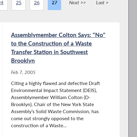
24
25
26
27
Next >>
Last >
Assemblymember Colton Says: "No"
to the Construction of a Waste
Transfer Station in Southwest
Brooklyn
Feb 7, 2005
Citing a highly flawed and defective Draft
Environmental Impact Statement (DEIS),
Assemblymember William Colton (D-
Brooklyn), Chair of the New York State
Assembly’s Solid Waste Commission, has
come out strongly opposed to the
construction of a Waste...