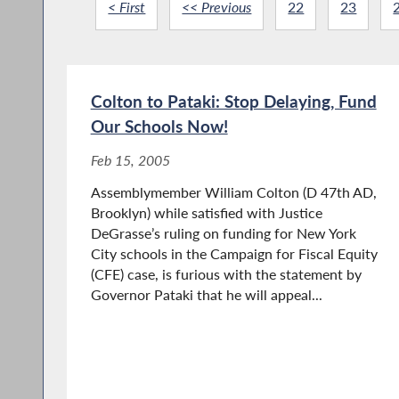
< First
<< Previous
22
23
Colton to Pataki: Stop Delaying, Fund
Our Schools Now!
Feb 15, 2005
Assemblymember William Colton (D 47th AD,
Brooklyn) while satisfied with Justice
DeGrasse’s ruling on funding for New York
City schools in the Campaign for Fiscal Equity
(CFE) case, is furious with the statement by
Governor Pataki that he will appeal...