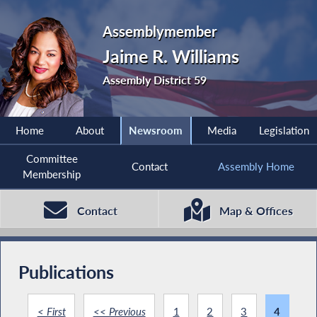
Assemblymember
Jaime R. Williams
Assembly District 59
Home
About
Newsroom
Media
Legislation
Committee
Contact
Assembly Home
Membership
Contact
Map & Offices
Publications
< First
<< Previous
1
2
3
4