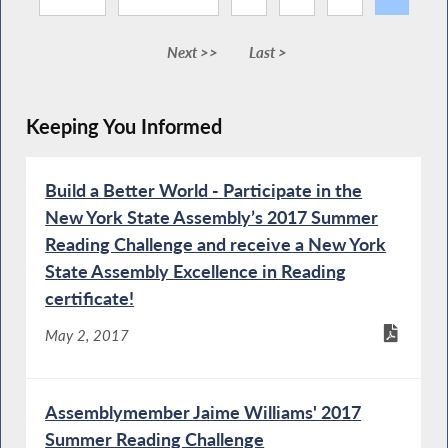
Next >>
Last >
Keeping You Informed
Build a Better World - Participate in the
New York State Assembly’s 2017 Summer
Reading Challenge and receive a New York
State Assembly Excellence in Reading
certificate!
May 2, 2017
Assemblymember Jaime Williams' 2017
Summer Reading Challenge