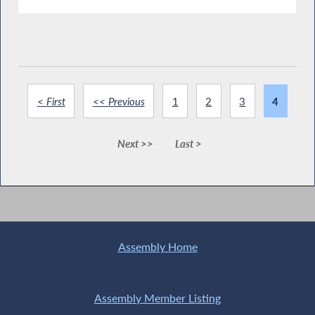
< First
<< Previous
1
2
3
4
Next >>
Last >
Assembly Home
Assembly Member Listing