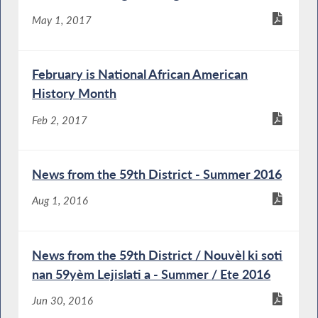
May 1, 2017
February is National African American
History Month
Feb 2, 2017
News from the 59th District - Summer 2016
Aug 1, 2016
News from the 59th District / Nouvèl ki soti
nan 59yèm Lejislati a - Summer / Ete 2016
Jun 30, 2016