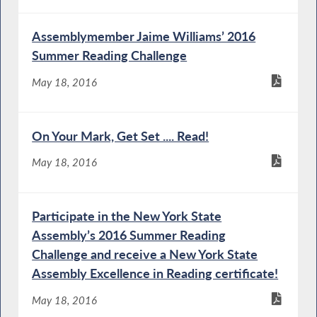
Assemblymember Jaime Williams’ 2016
Summer Reading Challenge
May 18, 2016
On Your Mark, Get Set .... Read!
May 18, 2016
Participate in the New York State
Assembly’s 2016 Summer Reading
Challenge and receive a New York State
Assembly Excellence in Reading certificate!
May 18, 2016