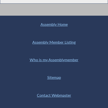
Assembly Home
Assembly Member Listing
Who is my Assemblymember
Sitemap
Contact Webmaster