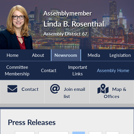
Assemblymember
Linda B. Rosenthal
Assembly District 67
Home
About
Newsroom
Media
Legislation
Committee
Important
Contact
Assembly Home
Membership
Links
Contact
Join email
Map &
list
Offices
Press Releases