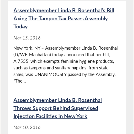
Assemblymember Linda B. Rosenthal’s Bill
Axing The Tampon Tax Passes Assembly
Today
Mar 15, 2016
New York, NY – Assemblymember Linda B. Rosenthal
(D/WF-Manhattan) today announced that her bill,
A.7555, which exempts feminine hygiene products,
such as tampons and sanitary napkins, from state
sales, was UNANIMOUSLY passed by the Assembly.
“The...
Assemblymember Linda B. Rosenthal
Throws Support Behind Supervised
Injection Facilities in New York
Mar 10, 2016