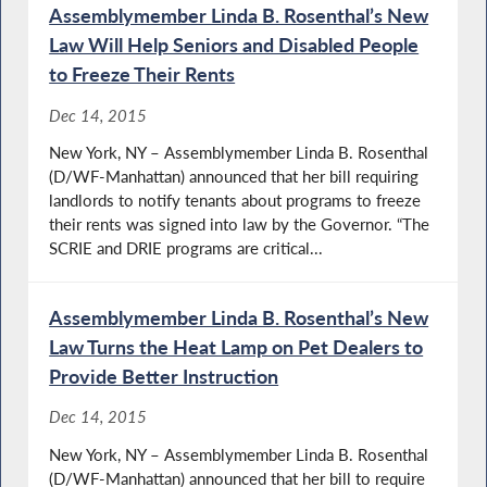
Assemblymember Linda B. Rosenthal’s New
Law Will Help Seniors and Disabled People
to Freeze Their Rents
Dec 14, 2015
New York, NY – Assemblymember Linda B. Rosenthal
(D/WF-Manhattan) announced that her bill requiring
landlords to notify tenants about programs to freeze
their rents was signed into law by the Governor. “The
SCRIE and DRIE programs are critical...
Assemblymember Linda B. Rosenthal’s New
Law Turns the Heat Lamp on Pet Dealers to
Provide Better Instruction
Dec 14, 2015
New York, NY – Assemblymember Linda B. Rosenthal
(D/WF-Manhattan) announced that her bill to require