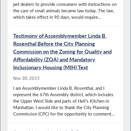
pet dealers to provide consumers with instructions on
the care of small animals became law today. The law,
which takes effect in 90 days, would require...
Testimony of Assemblymember Linda B.
Rosenthal Before the City Planning
Commission on the Zoning for Quality and
Affordability (ZQA) and Mandatory
Inclusionary Housing (MIH) Text
Nov 30, 2015
I am Assemblymember Linda B. Rosenthal, and I
represent the 67th Assembly district, which includes
the Upper West Side and parts of Hell’s Kitchen in
Manhattan. I would like to thank the City Planning
Commission (CPC) for the opportunity to comment...