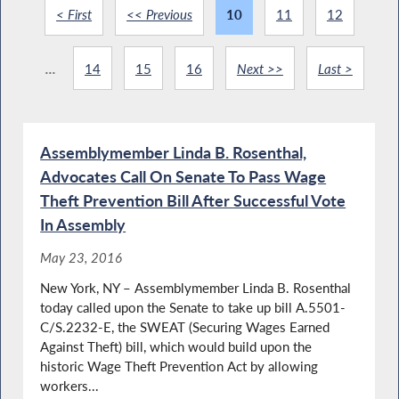
< First
<< Previous
10
11
12
...
14
15
16
Next >>
Last >
Assemblymember Linda B. Rosenthal,
Advocates Call On Senate To Pass Wage
Theft Prevention Bill After Successful Vote
In Assembly
May 23, 2016
New York, NY – Assemblymember Linda B. Rosenthal
today called upon the Senate to take up bill A.5501-
C/S.2232-E, the SWEAT (Securing Wages Earned
Against Theft) bill, which would build upon the
historic Wage Theft Prevention Act by allowing
workers...