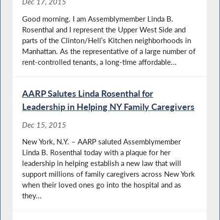
Dec 17, 2015
Good morning. I am Assemblymember Linda B.
Rosenthal and I represent the Upper West Side and
parts of the Clinton/Hell’s Kitchen neighborhoods in
Manhattan. As the representative of a large number of
rent-controlled tenants, a long-time affordable...
AARP Salutes Linda Rosenthal for
Leadership in Helping NY Family Caregivers
Dec 15, 2015
New York, N.Y. – AARP saluted Assemblymember
Linda B. Rosenthal today with a plaque for her
leadership in helping establish a new law that will
support millions of family caregivers across New York
when their loved ones go into the hospital and as
they...