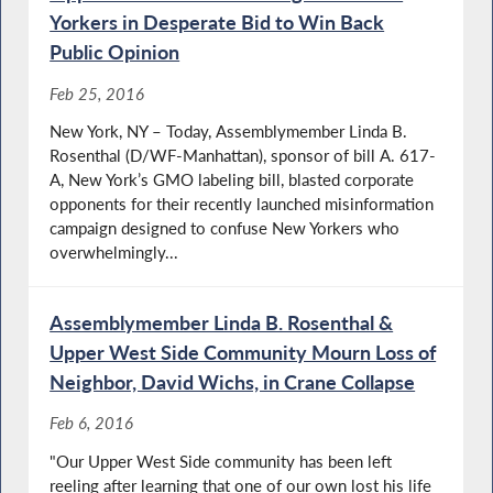
Yorkers in Desperate Bid to Win Back
Public Opinion
Feb 25, 2016
New York, NY – Today, Assemblymember Linda B.
Rosenthal (D/WF-Manhattan), sponsor of bill A. 617-
A, New York’s GMO labeling bill, blasted corporate
opponents for their recently launched misinformation
campaign designed to confuse New Yorkers who
overwhelmingly...
Assemblymember Linda B. Rosenthal &
Upper West Side Community Mourn Loss of
Neighbor, David Wichs, in Crane Collapse
Feb 6, 2016
"Our Upper West Side community has been left
reeling after learning that one of our own lost his life