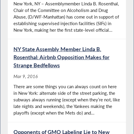
New York, NY – Assemblymember Linda B. Rosenthal,
Chair of the Committee on Alcoholism and Drug
Abuse, (D/WF-Manhattan) has come out in support of
establishing supervised injection facilities (SIFs) in
New York, making her the first state-level official...
NY State Assembly Member Linda B.
Rosenthal: Airbnb Opposition Makes for
Strange Bedfellows
Mar 9, 2016
There are some things you can always count on here
in New York: alternate side of the street parking, the
subways always running (except when they’re not, like
late nights and weekends), the Yankees making the
playoffs (except when the Mets do) and...
Opponents of GMO Labeling Lie to New