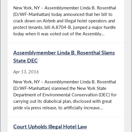
New York, NY – Assemblymember Linda B. Rosenthal
(D/WF-Manhattan) today announced that her bill to
crack down on Airbnb and illegal hotel operators and
protect tenants, bill A.8704-B, jumped a major hurdle
today when it was voted out of the Assembly...
Assemblymember Linda B. Rosenthal Slams
State DEC
Apr 13, 2016
New York, NY – Assemblymember Linda B. Rosenthal
(D/WF-Manhattan) slammed the New York State
Department of Environmental Conservation (DEC) for
carrying out its diabolical plan, disclosed with great
pride via press release, to artificially increase...
Court Upholds Illegal Hotel Law