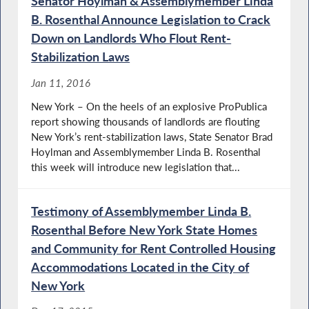
Senator Hoylman & Assemblymember Linda
B. Rosenthal Announce Legislation to Crack
Down on Landlords Who Flout Rent-
Stabilization Laws
Jan 11, 2016
New York – On the heels of an explosive ProPublica
report showing thousands of landlords are flouting
New York’s rent-stabilization laws, State Senator Brad
Hoylman and Assemblymember Linda B. Rosenthal
this week will introduce new legislation that...
Testimony of Assemblymember Linda B.
Rosenthal Before New York State Homes
and Community for Rent Controlled Housing
Accommodations Located in the City of
New York