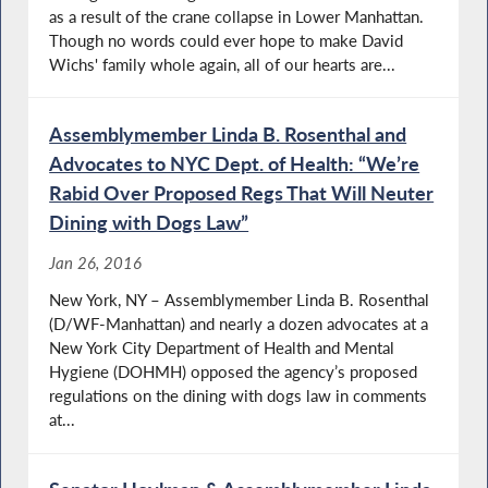
as a result of the crane collapse in Lower Manhattan.
Though no words could ever hope to make David
Wichs' family whole again, all of our hearts are...
Assemblymember Linda B. Rosenthal and
Advocates to NYC Dept. of Health: “We’re
Rabid Over Proposed Regs That Will Neuter
Dining with Dogs Law”
Jan 26, 2016
New York, NY – Assemblymember Linda B. Rosenthal
(D/WF-Manhattan) and nearly a dozen advocates at a
New York City Department of Health and Mental
Hygiene (DOHMH) opposed the agency’s proposed
regulations on the dining with dogs law in comments
at...