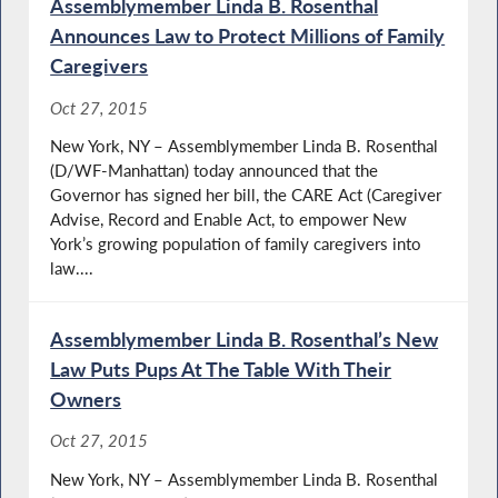
Assemblymember Linda B. Rosenthal
Announces Law to Protect Millions of Family
Caregivers
Oct 27, 2015
New York, NY – Assemblymember Linda B. Rosenthal
(D/WF-Manhattan) today announced that the
Governor has signed her bill, the CARE Act (Caregiver
Advise, Record and Enable Act, to empower New
York’s growing population of family caregivers into
law....
Assemblymember Linda B. Rosenthal’s New
Law Puts Pups At The Table With Their
Owners
Oct 27, 2015
New York, NY – Assemblymember Linda B. Rosenthal