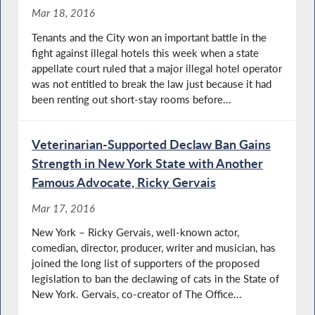
Mar 18, 2016
Tenants and the City won an important battle in the
fight against illegal hotels this week when a state
appellate court ruled that a major illegal hotel operator
was not entitled to break the law just because it had
been renting out short-stay rooms before...
Veterinarian-Supported Declaw Ban Gains
Strength in New York State with Another
Famous Advocate, Ricky Gervais
Mar 17, 2016
New York – Ricky Gervais, well-known actor,
comedian, director, producer, writer and musician, has
joined the long list of supporters of the proposed
legislation to ban the declawing of cats in the State of
New York. Gervais, co-creator of The Office...