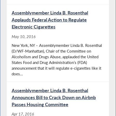
Assemblymember Linda B. Rosenthal
Applauds Federal Action to Regulate
Electronic Cigarettes
May 10, 2016
New York, NY – Assemblymember Linda B. Rosenthal
(D/WF-Manhattan), Chair of the Committee on
Alcoholism and Drugs Abuse, applauded the United
States Food and Drug Administration’s (FDA)
announcement that it will regulate e-cigarettes like it
does...
Assemblymember Linda B. Rosenthal
Announces Bill to Crack Down on Airbnb
Passes Housing Committee
Apr 17, 2016