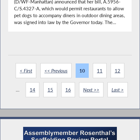
(D/WF-Manhattan) announced that her bill, A.5956-
C/S.4327-A, which would permit restaurants to allow
pet dogs to accompany diners in outdoor dining areas,
was signed into law by the Governor today. The...
< First
<< Previous
10
11
12
...
14
15
16
Next >>
Last >