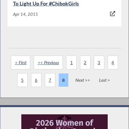
To Light Up For #ChibokGirls
Apr 14, 2015
< First
<< Previous
1
2
3
4
5
6
7
8
Next >>
Last >