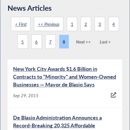
News Articles
< First
<< Previous
1
2
3
4
5
6
7
8
Next >>
Last >
New York City Awards $1.6 Billion in
Contracts to "Minority" and Women-Owned
Businesses — Mayor de Blasio Says
Sep 29, 2015
De Blasio Administration Announces a
Record-Breaking 20,325 Affordable