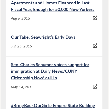
Apartments and Homes Financed in Last
Fiscal Year, Enough for 50,000 New Yorkers
Aug 6, 2015
Our Take: Seawright’s Early Days
Jun 25, 2015
Sen. Charles Schumer voices support for
immigration at Daily News/CUNY
Citizenship Now! call-in
May 14, 2015
#BringBackOurGirls: Empire State Building