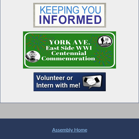
Assembly Home