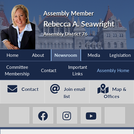
Assembly Member
Rebecca A. Seawright
Assembly District 76
Home
About
Newsroom
Media
Legislation
Committee
Important
Contact
Assembly Home
Membership
Links
Contact
Join email
Map &
list
Offices