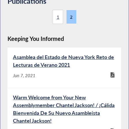
Publications
1
2
Keeping You Informed
Asamblea del Estado de Nueva York Reto de
Lecturas de Verano 2021
Jun 7, 2021
Warm Welcome from Your New
Assemblymember Chantel Jackson! / ¡Cálida
Bienvenida De Su Nuevo Asambleísta
Chantel Jackson!