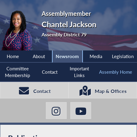
Assemblymember
Chantel Jackson
Assembly District 79
Home
About
Newsroom
Media
Legislation
Committee
Important
Contact
Assembly Home
Membership
Links
Contact
Map & Offices