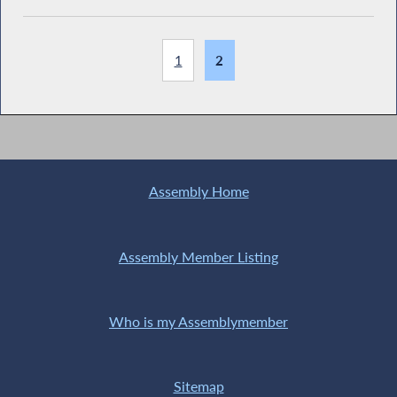
1
2
Assembly Home
Assembly Member Listing
Who is my Assemblymember
Sitemap