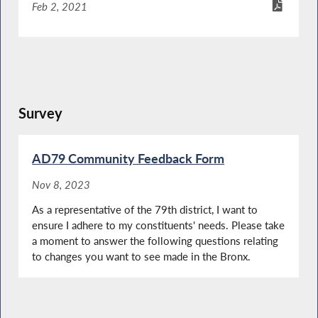
Feb 2, 2021
Survey
AD79 Community Feedback Form
Nov 8, 2023
As a representative of the 79th district, I want to
ensure I adhere to my constituents' needs. Please take
a moment to answer the following questions relating
to changes you want to see made in the Bronx.