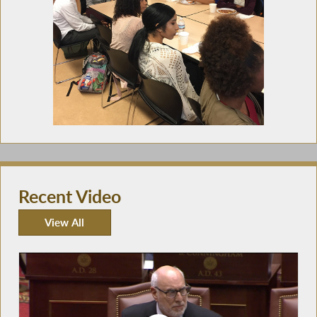
Recent Video
View All
Recent Video