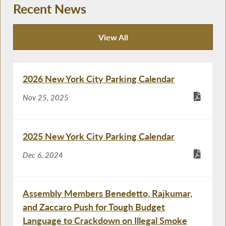
Recent News
View All
Recent News
2026 New York City Parking Calendar
Nov 25, 2025
2025 New York City Parking Calendar
Dec 6, 2024
Assembly Members Benedetto, Rajkumar,
and Zaccaro Push for Tough Budget
Language to Crackdown on Illegal Smoke