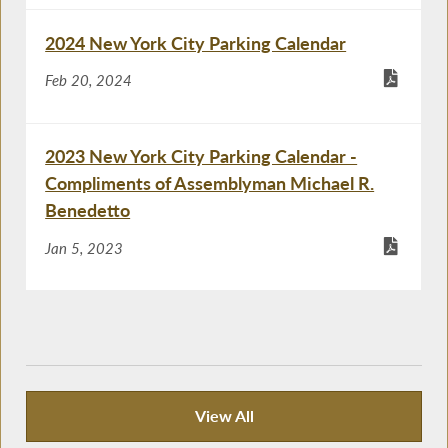
2024 New York City Parking Calendar
Feb 20, 2024
2023 New York City Parking Calendar -
Compliments of Assemblyman Michael R.
Benedetto
Jan 5, 2023
View All
Recent News