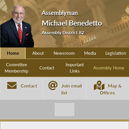
Assemblyman
Michael Benedetto
Assembly District 82
Home
About
Newsroom
Media
Legislation
Committee
Important
Contact
Assembly Home
Membership
Links
Contact
Join email
Map &
list
Offices