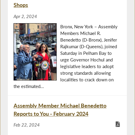
Shops
Apr 2, 2024
Bronx, New York – Assembly
Members Michael R.
Benedetto (D-Bronx), Jenifer
Rajkumar (D-Queens), joined
Saturday in Pelham Bay to
urge Governor Hochul and
legislative leaders to adopt
strong standards allowing
localities to crack down on
the estimated...
Assembly Member Michael Benedetto
Reports to You - February 2024
Feb 22, 2024