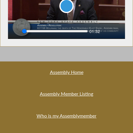
Play
Seek
Current
01:32
time
Assembly Home
Assembly Member Listing
Who is my Assemblymember