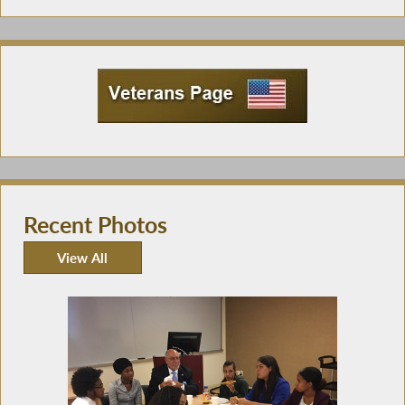
Recent Photos
View All
Recent Photos