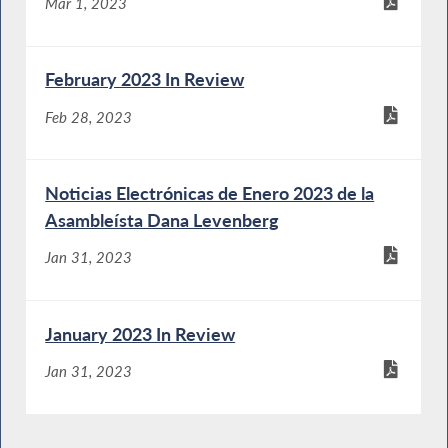
Mar 1, 2023
February 2023 In Review
Feb 28, 2023
Noticias Electrónicas de Enero 2023 de la
Asambleísta Dana Levenberg
Jan 31, 2023
January 2023 In Review
Jan 31, 2023