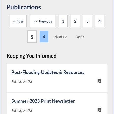
Publications
< First
<< Previous
1
2
3
4
5
6
Next >>
Last >
Keeping You Informed
Post-Flooding Updates & Resources
Jul 18, 2023
Summer 2023 Print Newsletter
Jul 18, 2023