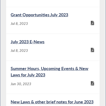
Grant Opportunities July 2023
Jul 8, 2023
July 2023 E-News
Jul 8, 2023
Summer Hours, Upcoming Events & New
Laws for July 2023
Jun 30, 2023
New Laws & other brief notes for June 2023