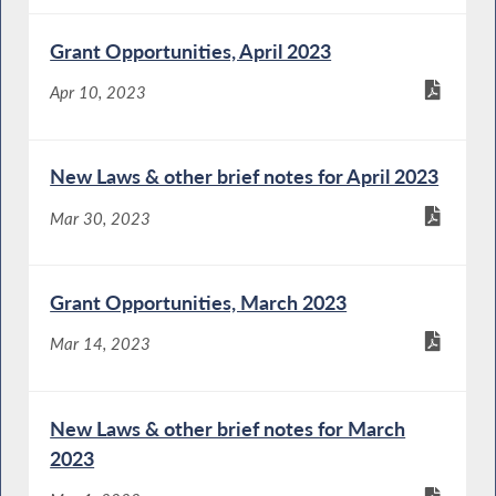
Grant Opportunities, April 2023
Apr 10, 2023
New Laws & other brief notes for April 2023
Mar 30, 2023
Grant Opportunities, March 2023
Mar 14, 2023
New Laws & other brief notes for March
2023