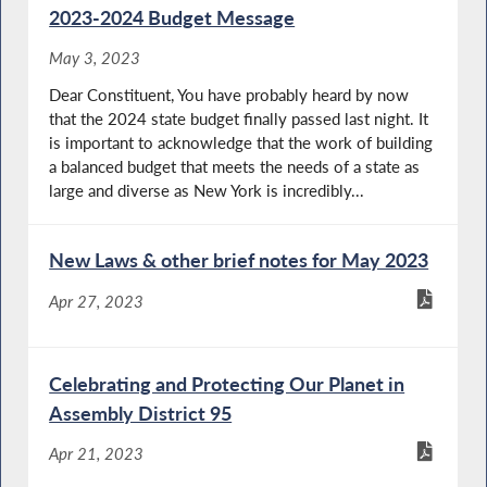
2023-2024 Budget Message
May 3, 2023
Dear Constituent, You have probably heard by now
that the 2024 state budget finally passed last night. It
is important to acknowledge that the work of building
a balanced budget that meets the needs of a state as
large and diverse as New York is incredibly...
New Laws & other brief notes for May 2023
Apr 27, 2023
Celebrating and Protecting Our Planet in
Assembly District 95
Apr 21, 2023