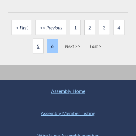
< First
<< Previous
1
2
3
4
5
6
Next >>
Last >
Assembly Home
Assembly Member Listing
Who is my Assemblymember