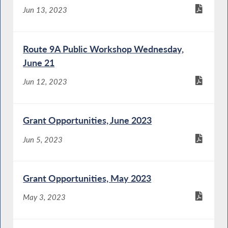
Jun 13, 2023
Route 9A Public Workshop Wednesday,
June 21
Jun 12, 2023
Grant Opportunities, June 2023
Jun 5, 2023
Grant Opportunities, May 2023
May 3, 2023