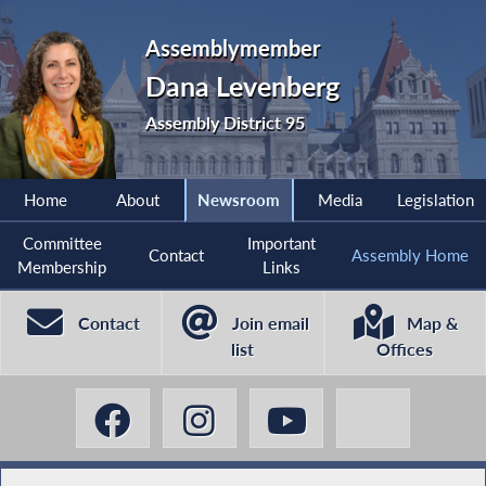
Assemblymember
Dana Levenberg
Assembly District 95
Home
About
Newsroom
Media
Legislation
Committee
Important
Contact
Assembly Home
Membership
Links
Contact
Join email
Map &
list
Offices