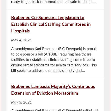
ready to get back to normal and it is safe to do so....
Brabenec Co-Sponsors Legislation to
Establish Clinical Staffing Committees in
Hospitals
May 4, 2021
Assemblyman Karl Brabenec (R,C-Deerpark) is proud
to co-sponsor a bill (A.108B) requiring healthcare
facilities to establish a clinical staffing committee to
ensure safety standards for health care services. This
bill seeks to address the needs of individual...
Brabenec Lambasts Majority’s Continuous
Extension of Eviction Moratorium
May 3, 2021
Assemblyman Karl Brabenec (R,C-Deerpark) criticized