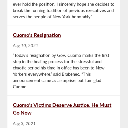
ever hold the position. I sincerely hope she decides to
break the running tradition of previous executives and
serves the people of New York honorably.”...
Cuomo’s Resignation
Aug 10, 2021
“Today’s resignation by Gov. Cuomo marks the first
step in the healing process for the stressful and
chaotic period his time in office has been to New
Yorkers everywhere,” said Brabenec. “This
announcement came as a surprise, but I am glad
Cuomo...
Cuomo’s Victims Deserve Justice. He Must
Go Now
Aug 3, 2021