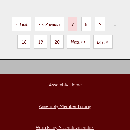
< First
<< Previous
7
8
9
...
18
19
20
Next >>
Last >
Assembly Home
Assembly Member Listing
Who is my Assemblymember