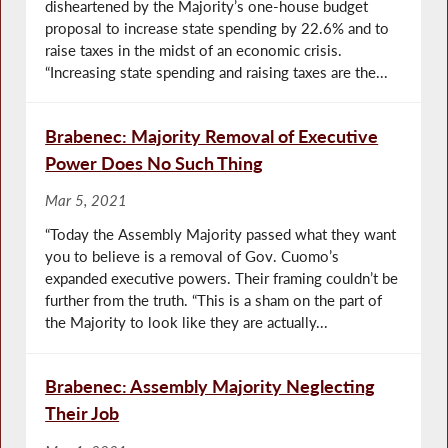
disheartened by the Majority’s one-house budget
proposal to increase state spending by 22.6% and to
raise taxes in the midst of an economic crisis.
“Increasing state spending and raising taxes are the...
Brabenec: Majority Removal of Executive
Power Does No Such Thing
Mar 5, 2021
“Today the Assembly Majority passed what they want
you to believe is a removal of Gov. Cuomo’s
expanded executive powers. Their framing couldn’t be
further from the truth. “This is a sham on the part of
the Majority to look like they are actually...
Brabenec: Assembly Majority Neglecting
Their Job