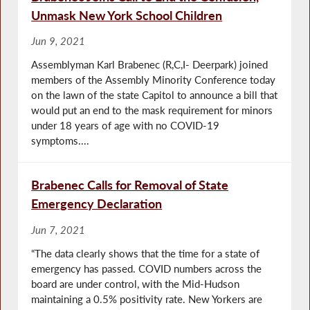
Unmask New York School Children
Jun 9, 2021
Assemblyman Karl Brabenec (R,C,I- Deerpark) joined
members of the Assembly Minority Conference today
on the lawn of the state Capitol to announce a bill that
would put an end to the mask requirement for minors
under 18 years of age with no COVID-19
symptoms....
Brabenec Calls for Removal of State
Emergency Declaration
Jun 7, 2021
“The data clearly shows that the time for a state of
emergency has passed. COVID numbers across the
board are under control, with the Mid-Hudson
maintaining a 0.5% positivity rate. New Yorkers are