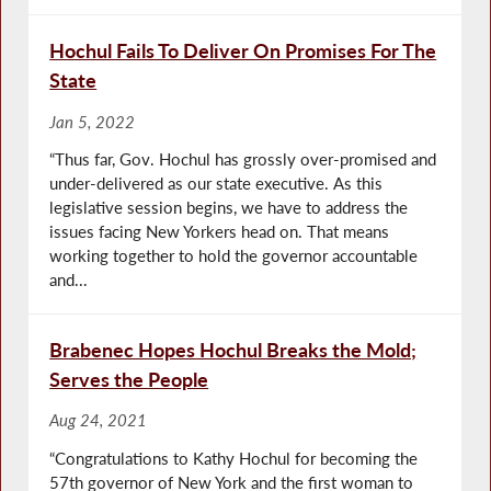
Hochul Fails To Deliver On Promises For The
State
Jan 5, 2022
“Thus far, Gov. Hochul has grossly over-promised and
under-delivered as our state executive. As this
legislative session begins, we have to address the
issues facing New Yorkers head on. That means
working together to hold the governor accountable
and...
Brabenec Hopes Hochul Breaks the Mold;
Serves the People
Aug 24, 2021
“Congratulations to Kathy Hochul for becoming the
57th governor of New York and the first woman to