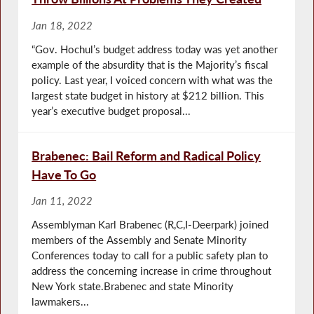
Jan 18, 2022
“Gov. Hochul’s budget address today was yet another
example of the absurdity that is the Majority’s fiscal
policy. Last year, I voiced concern with what was the
largest state budget in history at $212 billion. This
year’s executive budget proposal...
Brabenec: Bail Reform and Radical Policy
Have To Go
Jan 11, 2022
Assemblyman Karl Brabenec (R,C,I-Deerpark) joined
members of the Assembly and Senate Minority
Conferences today to call for a public safety plan to
address the concerning increase in crime throughout
New York state.Brabenec and state Minority
lawmakers...