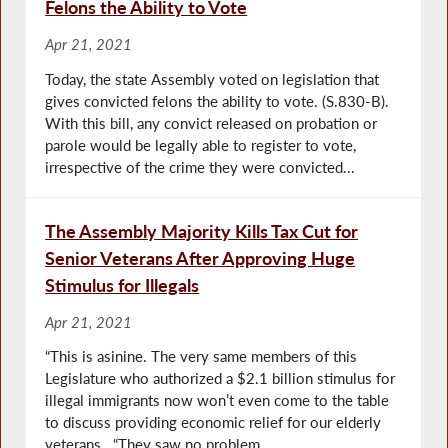
Felons the Ability to Vote
Apr 21, 2021
Today, the state Assembly voted on legislation that
gives convicted felons the ability to vote. (S.830-B).
With this bill, any convict released on probation or
parole would be legally able to register to vote,
irrespective of the crime they were convicted...
The Assembly Majority Kills Tax Cut for
Senior Veterans After Approving Huge
Stimulus for Illegals
Apr 21, 2021
“This is asinine. The very same members of this
Legislature who authorized a $2.1 billion stimulus for
illegal immigrants now won’t even come to the table
to discuss providing economic relief for our elderly
veterans. “They saw no problem...