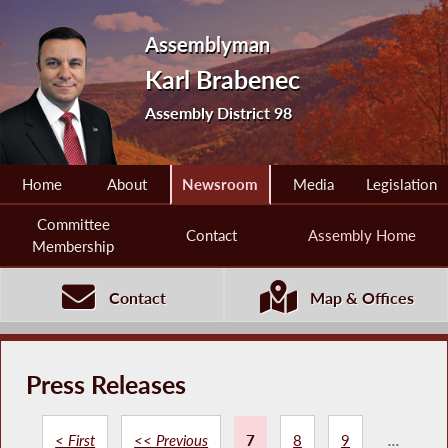
Assemblyman
Karl Brabenec
Assembly District 98
Home
About
Newsroom
Media
Legislation
Committee
Contact
Assembly Home
Membership
Contact
Map & Offices
Press Releases
< First
<< Previous
7
8
9
...