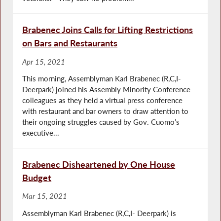
Brabenec Joins Calls for Lifting Restrictions
on Bars and Restaurants
Apr 15, 2021
This morning, Assemblyman Karl Brabenec (R,C,I-
Deerpark) joined his Assembly Minority Conference
colleagues as they held a virtual press conference
with restaurant and bar owners to draw attention to
their ongoing struggles caused by Gov. Cuomo’s
executive...
Brabenec Disheartened by One House
Budget
Mar 15, 2021
Assemblyman Karl Brabenec (R,C,I- Deerpark) is