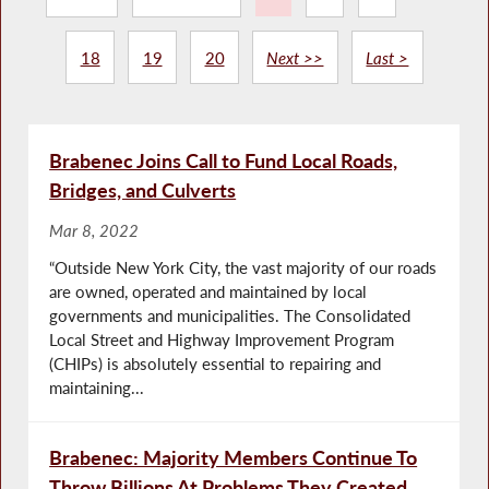
18
19
20
Next >>
Last >
Brabenec Joins Call to Fund Local Roads,
Bridges, and Culverts
Mar 8, 2022
“Outside New York City, the vast majority of our roads
are owned, operated and maintained by local
governments and municipalities. The Consolidated
Local Street and Highway Improvement Program
(CHIPs) is absolutely essential to repairing and
maintaining...
Brabenec: Majority Members Continue To
Throw Billions At Problems They Created