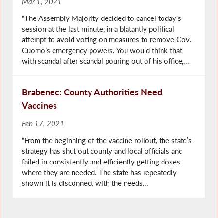
Mar 1, 2021
“The Assembly Majority decided to cancel today's
session at the last minute, in a blatantly political
attempt to avoid voting on measures to remove Gov.
Cuomo’s emergency powers. You would think that
with scandal after scandal pouring out of his office,...
Brabenec: County Authorities Need
Vaccines
Feb 17, 2021
“From the beginning of the vaccine rollout, the state’s
strategy has shut out county and local officials and
failed in consistently and efficiently getting doses
where they are needed. The state has repeatedly
shown it is disconnect with the needs...