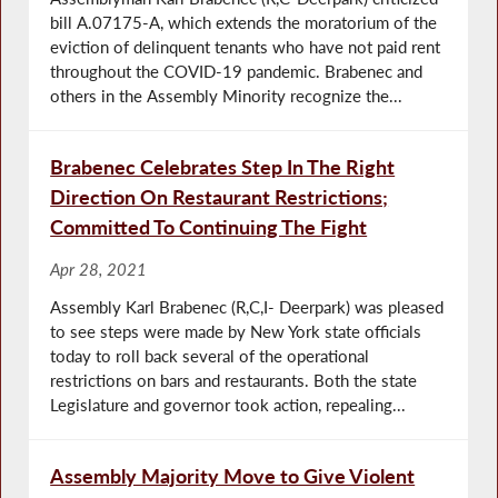
bill A.07175-A, which extends the moratorium of the
eviction of delinquent tenants who have not paid rent
throughout the COVID-19 pandemic. Brabenec and
others in the Assembly Minority recognize the...
Brabenec Celebrates Step In The Right
Direction On Restaurant Restrictions;
Committed To Continuing The Fight
Apr 28, 2021
Assembly Karl Brabenec (R,C,I- Deerpark) was pleased
to see steps were made by New York state officials
today to roll back several of the operational
restrictions on bars and restaurants. Both the state
Legislature and governor took action, repealing...
Assembly Majority Move to Give Violent