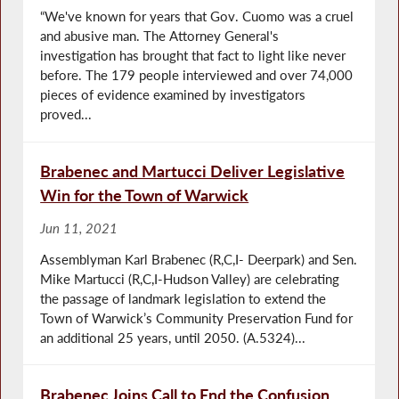
“We've known for years that Gov. Cuomo was a cruel
and abusive man. The Attorney General's
investigation has brought that fact to light like never
before. The 179 people interviewed and over 74,000
pieces of evidence examined by investigators
proved...
Brabenec and Martucci Deliver Legislative
Win for the Town of Warwick
Jun 11, 2021
Assemblyman Karl Brabenec (R,C,I- Deerpark) and Sen.
Mike Martucci (R,C,I-Hudson Valley) are celebrating
the passage of landmark legislation to extend the
Town of Warwick’s Community Preservation Fund for
an additional 25 years, until 2050. (A.5324)...
Brabenec Joins Call to End the Confusion,