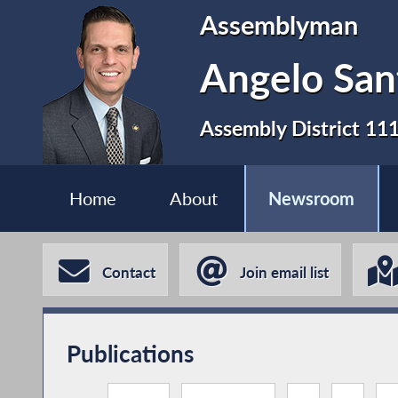
Assemblyman
Angelo San
Assembly District 11
Home
About
Newsroom
Contact
Join email list
Publications