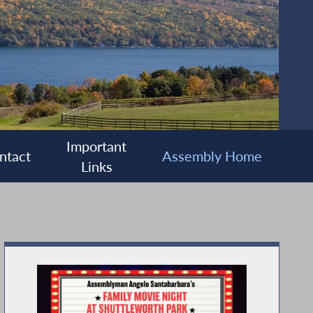
Important
ntact
Assembly Home
Links