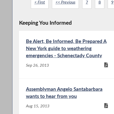
< First
<< Previous
7
8
9
Keeping You Informed
Be Alert, Be Informed, Be Prepared A
New York guide to weathering
emergencies - Schenectady County
Sep 26, 2013
Assemblyman Angelo Santabarbara
wants to hear from you
Aug 15, 2013