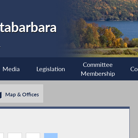
tabarbara
1
Committee
Media
Legislation
Co
Membership
Map & Offices