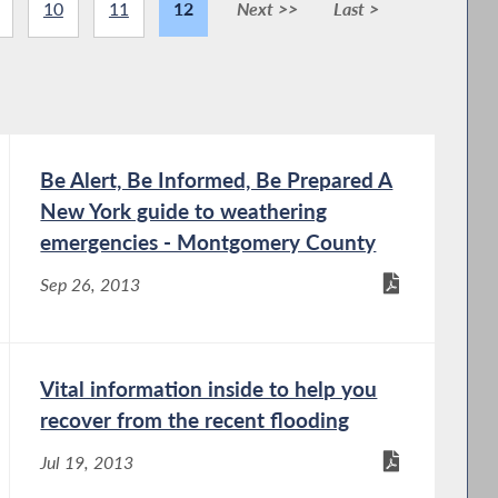
10
11
12
Next >>
Last >
Be Alert, Be Informed, Be Prepared A
New York guide to weathering
emergencies - Montgomery County
Sep 26, 2013
Vital information inside to help you
recover from the recent flooding
Jul 19, 2013