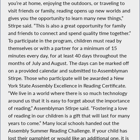
you’re at home, enjoying the outdoors, or traveling to
visit friends or family, reading opens up new worlds and
gives you the opportunity to learn many new things,”
Stirpe said. “This is also a great opportunity for family
and friends to connect and spend quality time together.”
To participate in the program, children must read by
themselves or with a partner for a minimum of 15
minutes every day, for at least 40 days throughout the
months of July and August. The days can be marked off
on a provided calendar and submitted to Assemblyman
Stirpe. Those who participate will be awarded a New
York State Assembly Excellence in Reading Certificate.
“We live in a world where there is so much technology
around us that it is easy to forget about the importance
of reading,” Assemblyman Stirpe said. “Fostering a love
of reading in our children is a gift that will last for many
years to come.” Many local schools handed out the
Assembly Summer Reading Challenge. If your child has
lost their pamphlet or would like an additional one, it is