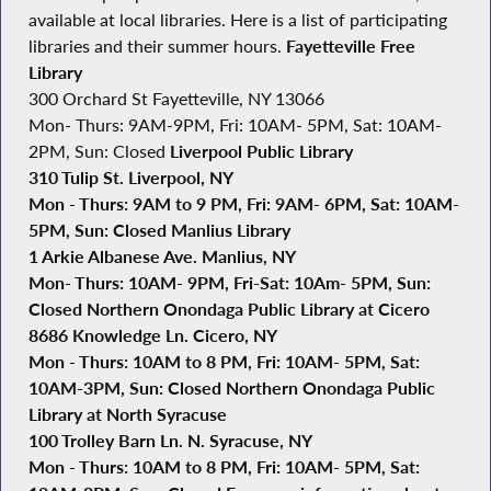
available at local libraries. Here is a list of participating
libraries and their summer hours.
Fayetteville Free
Library
300 Orchard St Fayetteville, NY 13066
Mon- Thurs: 9AM-9PM, Fri: 10AM- 5PM, Sat: 10AM-
2PM, Sun: Closed
Liverpool Public Library
310 Tulip St. Liverpool, NY
Mon - Thurs: 9AM to 9 PM, Fri: 9AM- 6PM, Sat: 10AM-
5PM, Sun: Closed
Manlius Library
1 Arkie Albanese Ave. Manlius, NY
Mon- Thurs: 10AM- 9PM, Fri-Sat: 10Am- 5PM, Sun:
Closed
Northern Onondaga Public Library at Cicero
8686 Knowledge Ln. Cicero, NY
Mon - Thurs: 10AM to 8 PM, Fri: 10AM- 5PM, Sat:
10AM-3PM, Sun: Closed
Northern Onondaga Public
Library at North Syracuse
100 Trolley Barn Ln. N. Syracuse, NY
Mon - Thurs: 10AM to 8 PM, Fri: 10AM- 5PM, Sat: