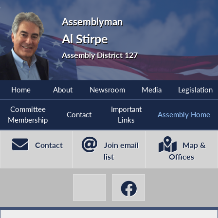
Assemblyman
Al Stirpe
Assembly District 127
Home
About
Newsroom
Media
Legislation
Committee
Important
Contact
Assembly Home
Membership
Links
Contact
Join email
Map &
list
Offices