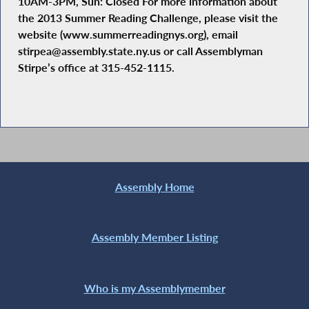
10AM-3PM, Sun: Closed For more information about
the 2013 Summer Reading Challenge, please visit the
website (www.summerreadingnys.org), email
stirpea@assembly.state.ny.us or call Assemblyman
Stirpe’s office at 315-452-1115.
Assembly Home
Assembly Member Listing
Who is my Assemblymember