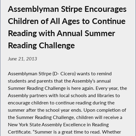
Assemblyman Stirpe Encourages
Children of All Ages to Continue
Reading with Annual Summer
Reading Challenge
June 21, 2013
Assemblyman Stirpe (D- Cicero) wants to remind
students and parents that the Assembly’s annual
Summer Reading Challenge is here again. Every year, the
Assembly partners with local schools and libraries to
encourage children to continue reading during the
summer after the school year ends. Upon completion of
the Summer Reading Challenge, children will receive a
New York State Assembly Excellence in Reading
Certificate. “Summer is a great time to read. Whether