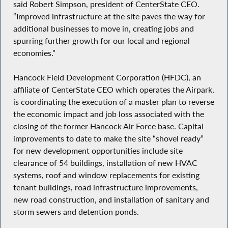
said Robert Simpson, president of CenterState CEO.
“Improved infrastructure at the site paves the way for
additional businesses to move in, creating jobs and
spurring further growth for our local and regional
economies.”
Hancock Field Development Corporation (HFDC), an
affiliate of CenterState CEO which operates the Airpark,
is coordinating the execution of a master plan to reverse
the economic impact and job loss associated with the
closing of the former Hancock Air Force base. Capital
improvements to date to make the site “shovel ready”
for new development opportunities include site
clearance of 54 buildings, installation of new HVAC
systems, roof and window replacements for existing
tenant buildings, road infrastructure improvements,
new road construction, and installation of sanitary and
storm sewers and detention ponds.