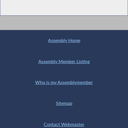
Assembly Home
Assembly Member Listing
Who is my Assemblymember
Sitemap
Contact Webmaster