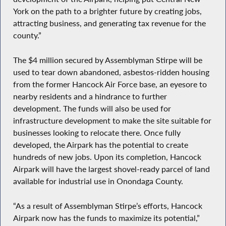
York on the path to a brighter future by creating jobs,
attracting business, and generating tax revenue for the
county.”
The $4 million secured by Assemblyman Stirpe will be
used to tear down abandoned, asbestos-ridden housing
from the former Hancock Air Force base, an eyesore to
nearby residents and a hindrance to further
development. The funds will also be used for
infrastructure development to make the site suitable for
businesses looking to relocate there. Once fully
developed, the Airpark has the potential to create
hundreds of new jobs. Upon its completion, Hancock
Airpark will have the largest shovel-ready parcel of land
available for industrial use in Onondaga County.
“As a result of Assemblyman Stirpe’s efforts, Hancock
Airpark now has the funds to maximize its potential,”