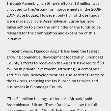
Through Assemblyman Stirpe’s efforts, $8 million was
allocated to the Airpark for improvements in the 2008-
2009 state budget. However, only half of those funds
were made available. Assemblyman Stirpe has now
taken action to allow the remainder of the funds to be
released for the continuation and expansion of this
initiative.
In recent years, Hancock Airpark has been the fastest
growing commercial development location in Onondaga
County. Efforts to redevelop the Airpark have led to $30
million in private investment, attracting 14 companies
and 750 jobs. Redevelopment has also added 50 acres to
the tax rolls, reducing the tax burden on families and
businesses in Onondaga County.
“This $4 million belongs to Hancock Airpark,” said
Assemblyman Stirpe. “These funds will allow for full
development of the Airpark, helping put Central New