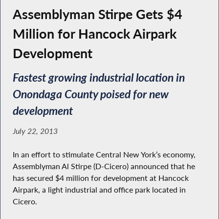
Assemblyman Stirpe Gets $4
Million for Hancock Airpark
Development
Fastest growing industrial location in
Onondaga County poised for new
development
July 22, 2013
In an effort to stimulate Central New York’s economy,
Assemblyman Al Stirpe (D-Cicero) announced that he
has secured $4 million for development at Hancock
Airpark, a light industrial and office park located in
Cicero.