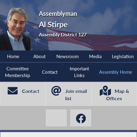
Assemblyman
Al Stirpe
Assembly District 127
Home
About
Newsroom
Media
Legislation
Committee
Important
Contact
Assembly Home
Membership
Links
Contact
Join email
Map &
list
Offices