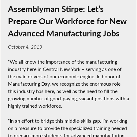
Assemblyman Stirpe: Let’s
Prepare Our Workforce for New
Advanced Manufacturing Jobs
October 4, 2013
“We all know the importance of the manufacturing
industry here in Central New York – serving as one of
the main drivers of our economic engine. In honor of
Manufacturing Day, we recognize the enormous role
this industry has here, as well as the need to fill the
growing number of good-paying, vacant positions with a
highly trained workforce.
“In an effort to bridge this middle-skills gap, I’m working
on a measure to provide the specialized training needed
to prepare more students for advanced manufacturing