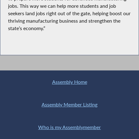
jobs. This way we can help more students and job
seekers land jobs right out of the gate, helping boost our
thriving manufacturing business and strengthen the
state’s economy.”
Assembly Home
Assembly Member Listing
Who is my Assemblymember