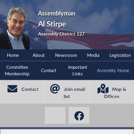
Assemblyman
Al Stirpe
Assembly District 127
Home
About
Newsroom
Media
Legislation
Committee
Important
Contact
Assembly Home
Membership
Links
Contact
Join email
Map &
list
Offices