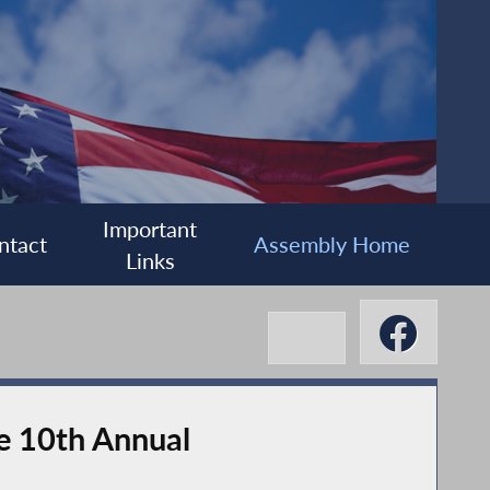
Important
ntact
Assembly Home
Links
he 10th Annual