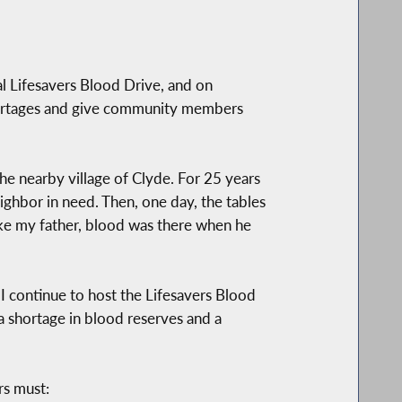
l Lifesavers Blood Drive, and on
 shortages and give community members
he nearby village of Clyde. For 25 years
ghbor in need. Then, one day, the tables
ke my father, blood was there when he
I continue to host the Lifesavers Blood
a shortage in blood reserves and a
rs must: