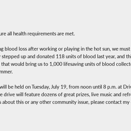
re all health requirements are met.
blood loss after working or playing in the hot sun, we must 
 stepped up and donated 118 units of blood last year, and thi
 that would bring us to 1,000 lifesaving units of blood collect
ummer.
ll be held on Tuesday, July 19, from noon until 8 p.m. at Driv
e drive will feature dozens of great prizes, live music and ref
s about this or any other community issue, please contact my