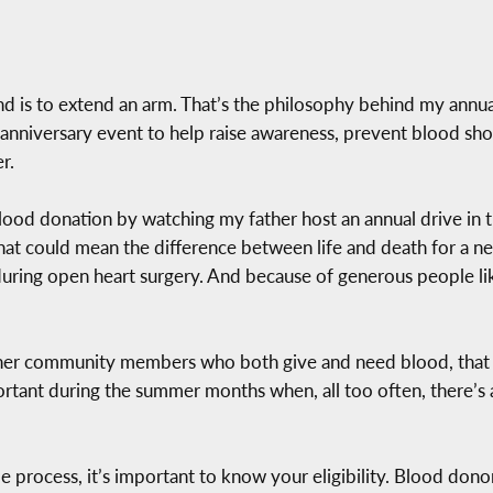
nd is to extend an arm. That’s the philosophy behind my annua
0th anniversary event to help raise awareness, prevent blood
r.
blood donation by watching my father host an annual drive in t
t could mean the difference between life and death for a nei
uring open heart surgery. And because of generous people li
 other community members who both give and need blood, that 
ortant during the summer months when, all too often, there’s 
e process, it’s important to know your eligibility. Blood dono