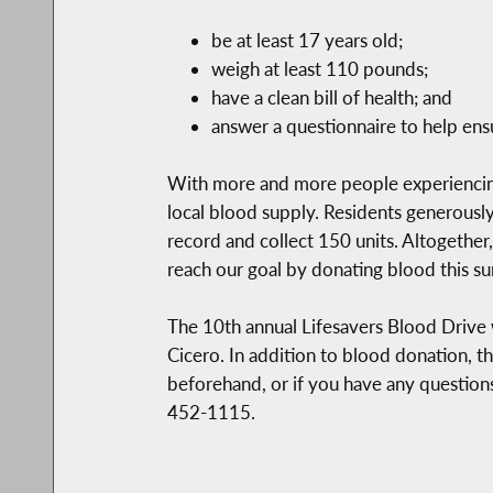
be at least 17 years old;
weigh at least 110 pounds;
have a clean bill of health; and
answer a questionnaire to help ensu
With more and more people experiencing 
local blood supply. Residents generously
record and collect 150 units. Altogether,
reach our goal by donating blood this s
The 10th annual Lifesavers Blood Drive wi
Cicero. In addition to blood donation, th
beforehand, or if you have any question
452-1115.