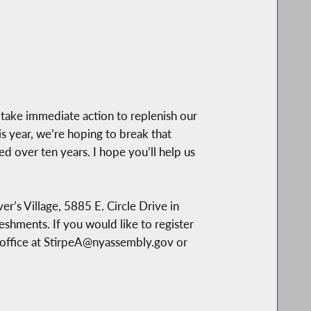
take immediate action to replenish our
s year, we’re hoping to break that
ed over ten years. I hope you’ll help us
er’s Village, 5885 E. Circle Drive in
reshments. If you would like to register
 office at StirpeA@nyassembly.gov or