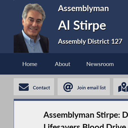
Assemblyman
Al Stirpe
Assembly District 127
Home
About
Newsroom
Contact
Join email list
Assemblyman Stirpe: Do
Lifesavers Blood Drive