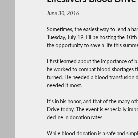
June 30, 2016
Sometimes, the easiest way to lend a ha
Tuesday, July 19, I’ll be hosting the 1
the opportunity to save a life this summe
I first learned about the importance of 
he worked to combat blood shortages tha
turned: He needed a blood transfusion d
needed it most.
It’s in his honor, and that of the many
Drive today. The event is especially imp
decline in donation rates.
While blood donation is a safe and simpl