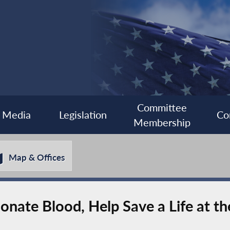
Committee
Media
Legislation
Co
Membership
Map & Offices
nate Blood, Help Save a Life at t