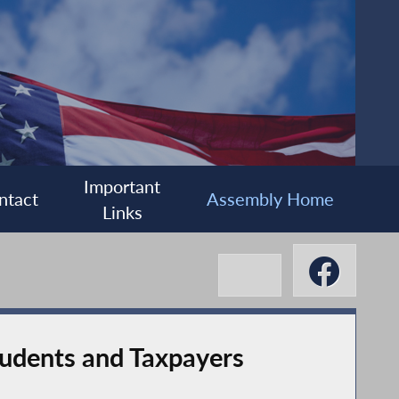
Important
ntact
Assembly Home
Links
tudents and Taxpayers