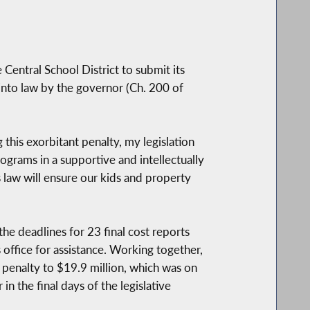
Central School District to submit its
into law by the governor (Ch. 200 of
 this exorbitant penalty, my legislation
ograms in a supportive and intellectually
 law will ensure our kids and property
he deadlines for 23 final cost reports
s office for assistance. Working together,
penalty to $19.9 million, which was on
in the final days of the legislative