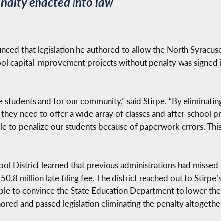
nalty enacted into law
ed that legislation he authored to allow the North Syracuse 
hool capital improvement projects without penalty was signed 
e students and for our community,” said Stirpe. “By eliminating
they need to offer a wide array of classes and after-school pr
le to penalize our students because of paperwork errors. This
ol District learned that previous administrations had missed t
.8 million late filing fee. The district reached out to Stirpe’
ble to convince the State Education Department to lower the 
hored and passed legislation eliminating the penalty altogether 