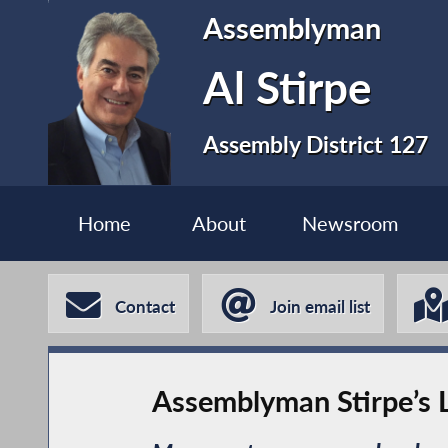
Assemblyman
Al Stirpe
Assembly District 127
Home
About
Newsroom
Contact
Join email list
Assemblyman Stirpe’s L