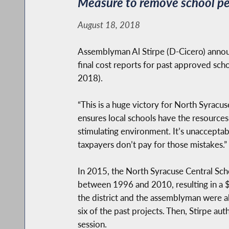
Measure to remove school pe
August 18, 2018
Assemblyman Al Stirpe (D-Cicero) announc
final cost reports for past approved sc
2018).
“This is a huge victory for North Syracus
ensures local schools have the resources 
stimulating environment. It’s unacceptab
taxpayers don’t pay for those mistakes.”
In 2015, the North Syracuse Central Scho
between 1996 and 2010, resulting in a $50
the district and the assemblyman were a
six of the past projects. Then, Stirpe aut
session.