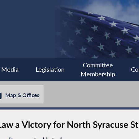
Committee
Media
Legislation
Co
Membership
Map & Offices
aw a Victory for North Syracuse S