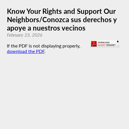
Know Your Rights and Support Our
Neighbors/Conozca sus derechos y
apoye a nuestros vecinos
February 23, 2026
If the PDF is not displaying properly,
download the PDF
.