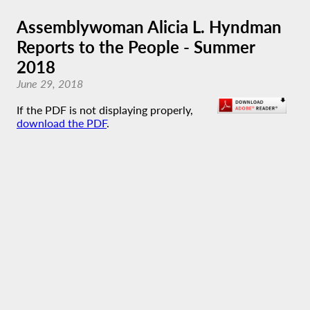
Assemblywoman Alicia L. Hyndman
Reports to the People - Summer
2018
June 29, 2018
If the PDF is not displaying properly,
download the PDF
.