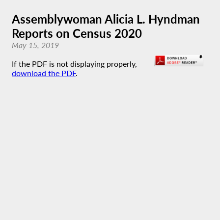
Assemblywoman Alicia L. Hyndman
Reports on Census 2020
May 15, 2019
If the PDF is not displaying properly,
download the PDF
.