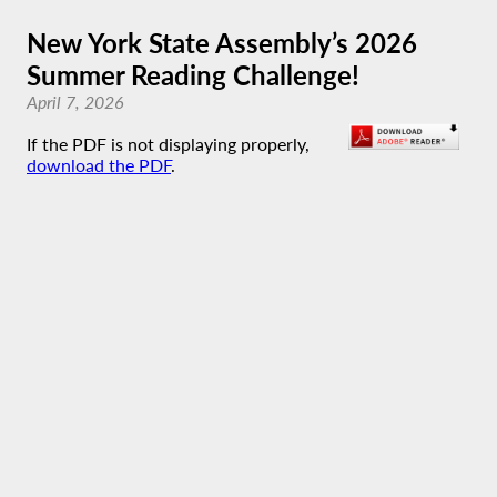
New York State Assembly’s 2026
Summer Reading Challenge!
April 7, 2026
If the PDF is not displaying properly,
download the PDF
.