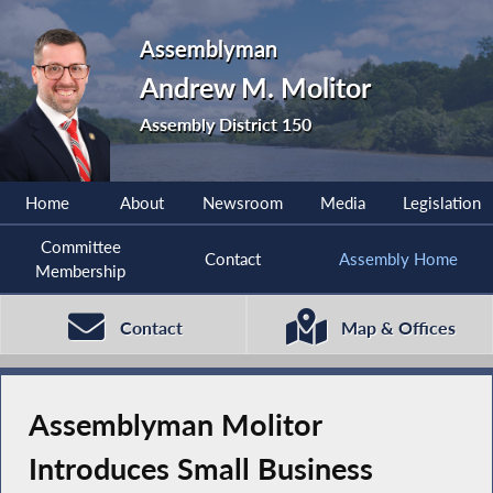
Assemblyman
Andrew M. Molitor
Assembly District 150
Home
About
Newsroom
Media
Legislation
Committee
Contact
Assembly Home
Membership
Contact
Map & Offices
Assemblyman Molitor
Introduces Small Business