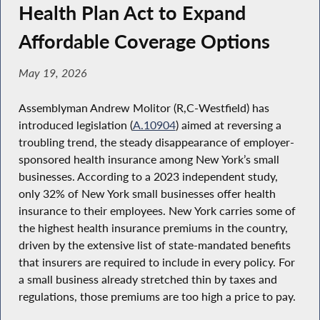
Health Plan Act to Expand
Affordable Coverage Options
May 19, 2026
Assemblyman Andrew Molitor (R,C-Westfield) has
introduced legislation (
A.10904
) aimed at reversing a
troubling trend, the steady disappearance of employer-
sponsored health insurance among New York’s small
businesses. According to a 2023 independent study,
only 32% of New York small businesses offer health
insurance to their employees. New York carries some of
the highest health insurance premiums in the country,
driven by the extensive list of state-mandated benefits
that insurers are required to include in every policy. For
a small business already stretched thin by taxes and
regulations, those premiums are too high a price to pay.