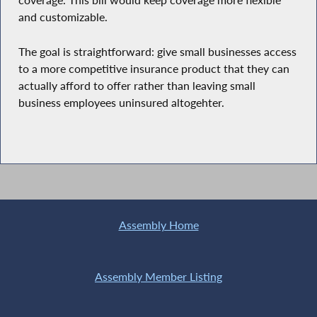
coverage. This bill would keep coverage more flexible
and customizable.
The goal is straightforward: give small businesses access
to a more competitive insurance product that they can
actually afford to offer rather than leaving small
business employees uninsured altogehter.
Assembly Home
Assembly Member Listing