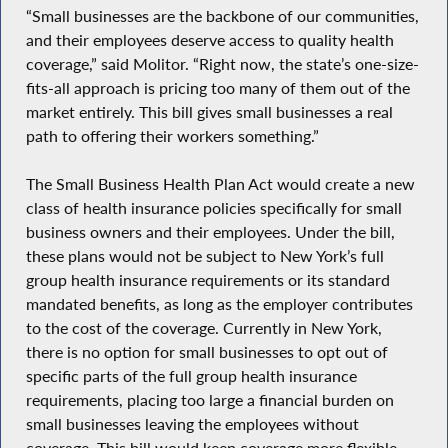
“Small businesses are the backbone of our communities,
and their employees deserve access to quality health
coverage,” said Molitor. “Right now, the state’s one-size-
fits-all approach is pricing too many of them out of the
market entirely. This bill gives small businesses a real
path to offering their workers something.”
The Small Business Health Plan Act would create a new
class of health insurance policies specifically for small
business owners and their employees. Under the bill,
these plans would not be subject to New York’s full
group health insurance requirements or its standard
mandated benefits, as long as the employer contributes
to the cost of the coverage. Currently in New York,
there is no option for small businesses to opt out of
specific parts of the full group health insurance
requirements, placing too large a financial burden on
small businesses leaving the employees without