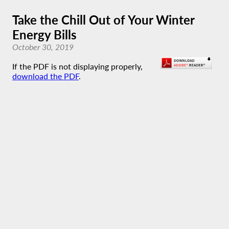
Take the Chill Out of Your Winter
Energy Bills
October 30, 2019
If the PDF is not displaying properly,
download the PDF
.