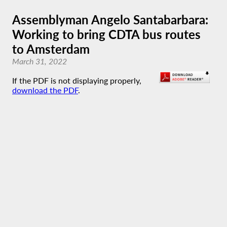
Assemblyman Angelo Santabarbara:
Working to bring CDTA bus routes
to Amsterdam
March 31, 2022
If the PDF is not displaying properly,
download the PDF
.