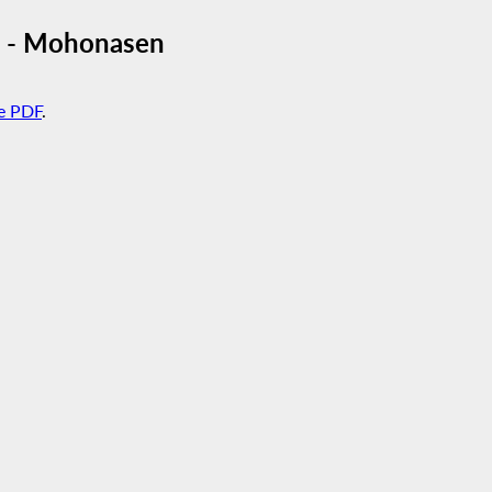
re - Mohonasen
e PDF
.