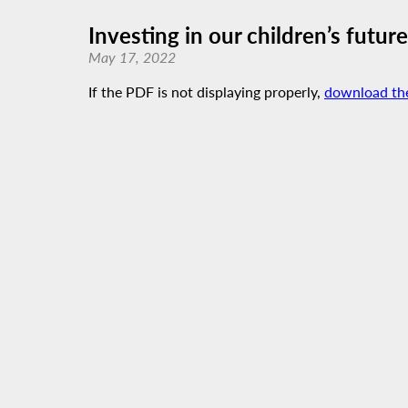
Investing in our children’s futu
May 17, 2022
If the PDF is not displaying properly,
download th