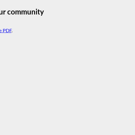
our community
e PDF
.