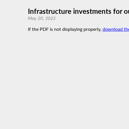
Infrastructure investments for 
May 20, 2022
If the PDF is not displaying properly,
download th