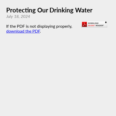
Protecting Our Drinking Water
July 18, 2024
If the PDF is not displaying properly,
download the PDF
.