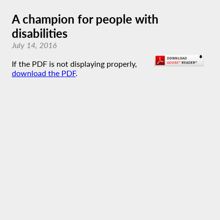
A champion for people with
disabilities
July 14, 2016
If the PDF is not displaying properly,
download the PDF
.