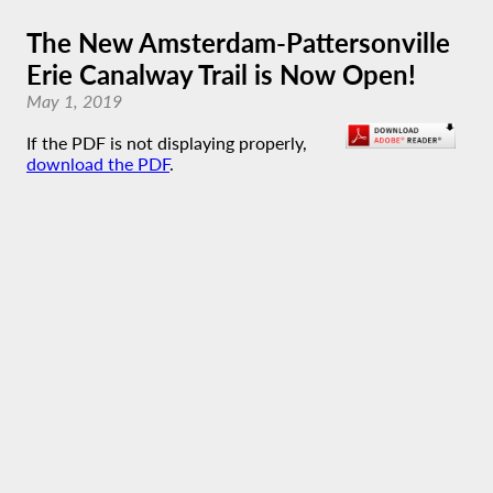
The New Amsterdam-Pattersonville
Erie Canalway Trail is Now Open!
May 1, 2019
If the PDF is not displaying properly,
download the PDF
.