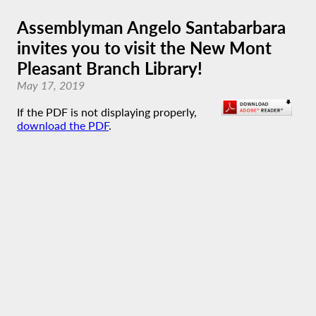
Assemblyman Angelo Santabarbara
invites you to visit the New Mont
Pleasant Branch Library!
May 17, 2019
If the PDF is not displaying properly,
download the PDF
.