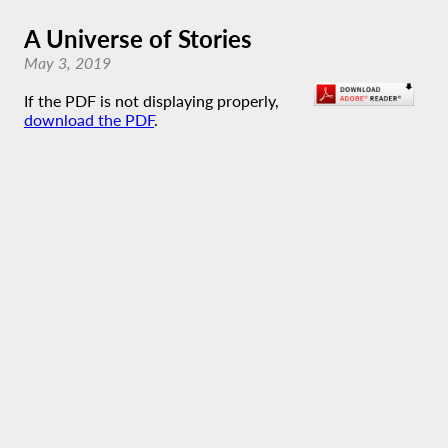
A Universe of Stories
May 3, 2019
If the PDF is not displaying properly,
download the PDF
.