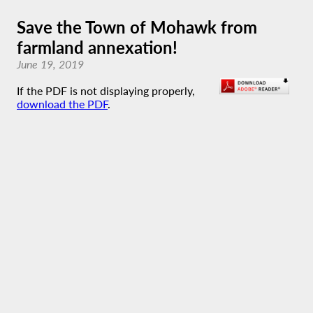
Save the Town of Mohawk from
farmland annexation!
June 19, 2019
If the PDF is not displaying properly,
download the PDF
.