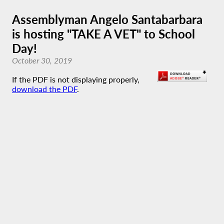
Assemblyman Angelo Santabarbara
is hosting "TAKE A VET" to School
Day!
October 30, 2019
If the PDF is not displaying properly,
download the PDF
.