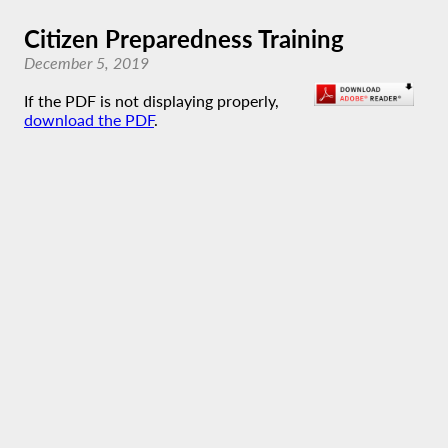
Citizen Preparedness Training
December 5, 2019
If the PDF is not displaying properly,
download the PDF
.